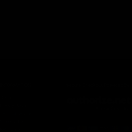
INFORMATION
Secure Checkout Powered By
Contact
Privacy Policy
Terms of service
Shipping Policy
Refund Policy