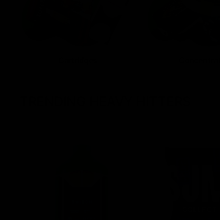
Cartridges
Concentra
TRENDING HEAVY HITTERS