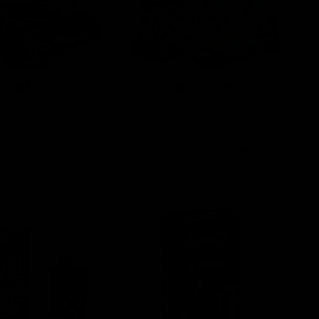
Edibles
Mushrooms
View All