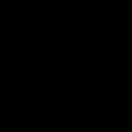
tes
Disposables