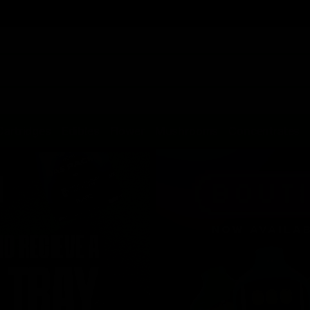
Cartridges
Edibles
Flower
Mushrooms
Concentrates