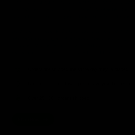
from flavorful gummies to smooth cartridges and con
disposables. Every product is carefully selected and th
tested to ensure the highest standards of quality and s
As one of the leading Delta 8 resellers, we take pride i
seamless shopping experience, competitive pricing, an
shipping. Whether you’re new to Delta 8 or a regular use
everything you need in our collection of the best Delta
Orders are shipped the same day they’re placed, M
No middle man, allowing us to give you the best pri
Over 250,000 orders shipped.
Shop Now