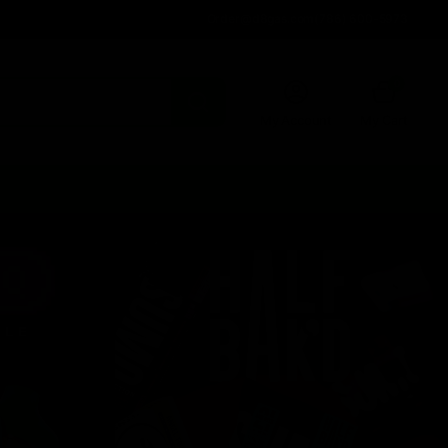
Order@d8gas.com
(786) 600-5973
0
My Account
My Cart