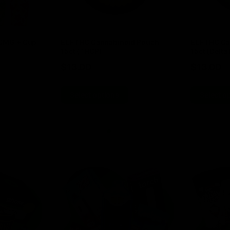
00MG + Cup
ELF THC Cannabinoid Pouch
ELF THC Ca
15ct (THCP)
15ct (Delta 
$
13.00
$
13.00
Select options
Select o