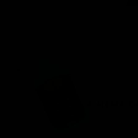
venient
ird-party lab-
afety.
n offering a
d fast
r, you’ll find
 8 products.
onday – Friday.
ces.