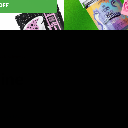
OFF
asts nationwide.
line
 you’ve found
8 products,