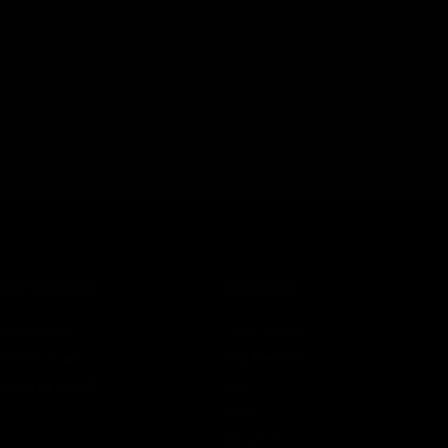
CATEGORIES
SERVICES
Best Sellers
Track Order
New Arrivals
Lab Reports
Shop By Brand
FAQ
Blog
About Us