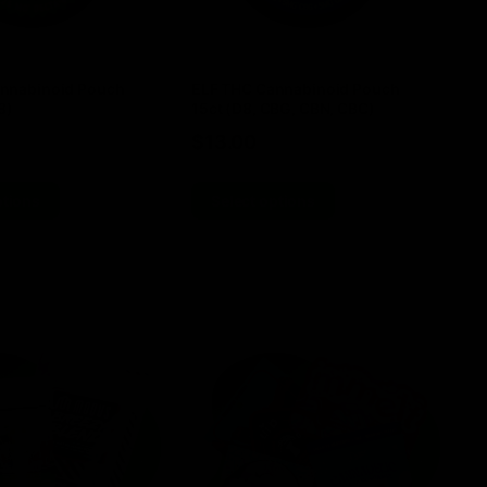
nnabinoid Pouch
ELF THC Cannabinoid Pouch
EL
8)
15ct (D8, CBG, CBN, CBC)
TH
$
13.00
$
ptions
Select options