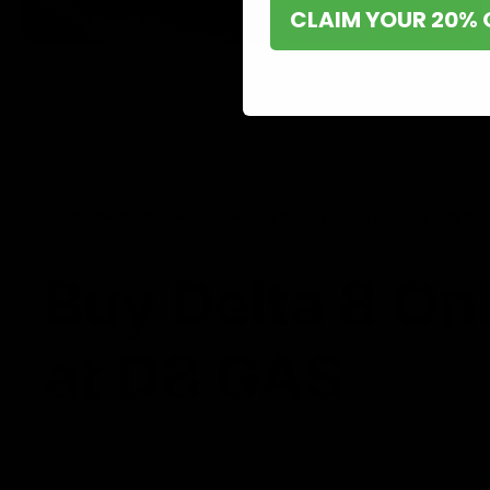
CLAIM YOUR 20% 
Shop now and discover why we’re a trusted choice for Delta 8 enthusi
Buy Delta 8 On
at D8 GAS
If you’re searching for a reliable place to buy Delta 8,
it. Our store is dedicated to providing premium Delta 