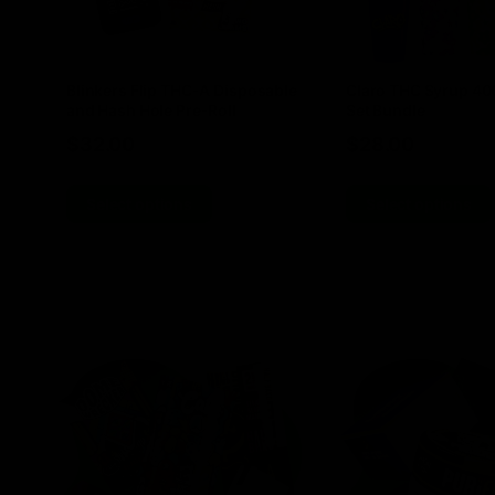
Blinkers Flip THC-A Disposable
Claro THC Syrup 4
and Hash Hole Pre-Roll
Set Bundle
$
32.00
$
28.00
Select options
Select options