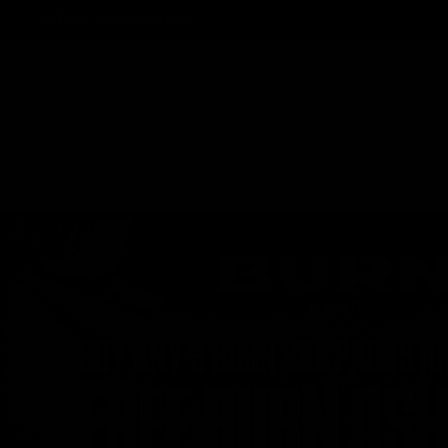
Track Order
Contact
FAQ
Shop All
Best Sellers
Fresh Drops
Disposables