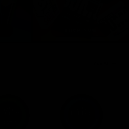
View All