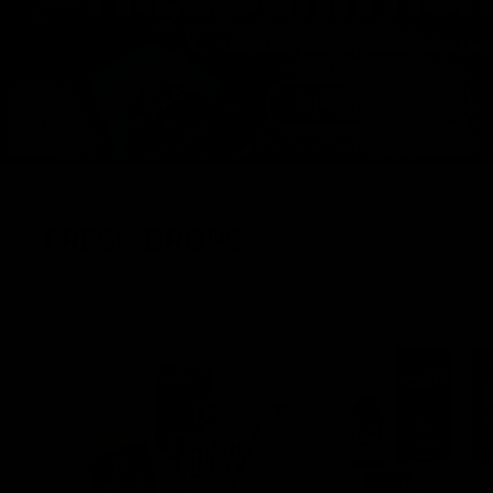
FRESH DROPS