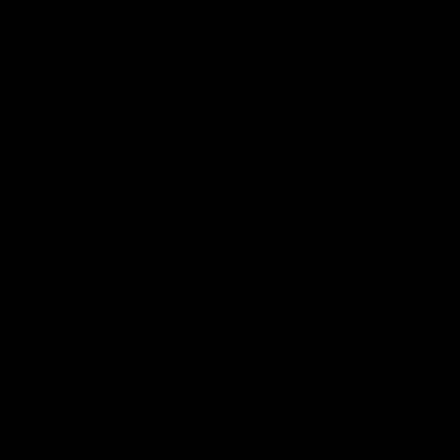
venient
ird-party lab-
afety.
n offering a
d fast
r, you’ll find
 8 products.
onday – Friday.
ces.