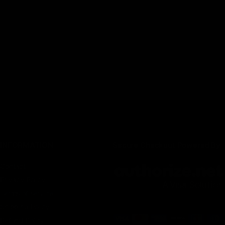
INFORMATION
Secure Checkout Powered By
Contact
Privacy Policy
Terms of service
Shipping Policy
Refund Policy