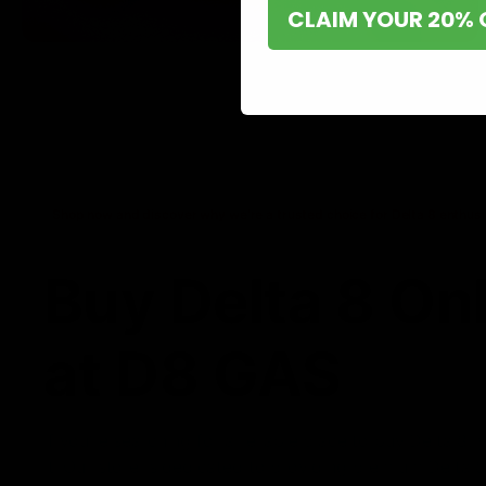
CLAIM YOUR 20% 
Shop now and discover why we’re a trusted choice for Delta 8 enthusi
Buy Delta 8 On
at D8 GAS
If you’re searching for a reliable place to buy Delta 8,
it. Our store is dedicated to providing premium Delta 