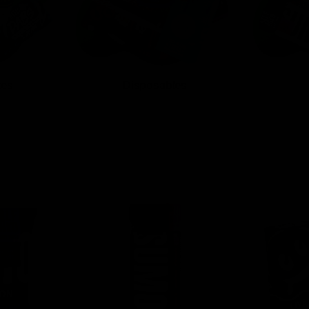
tes
Disposables