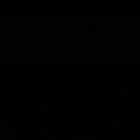
Order@d8gas.com
(786) 600-5973
0
My Account
My Cart