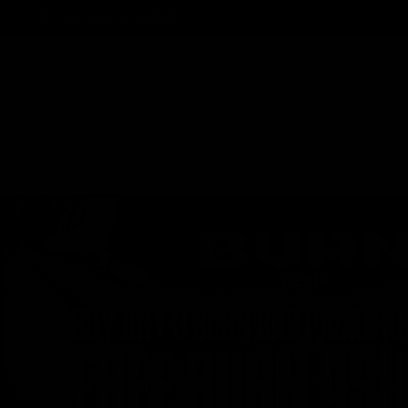
Track Order
Contact
FAQ
Shop All
Best Sellers
Fresh Drops
Disposables