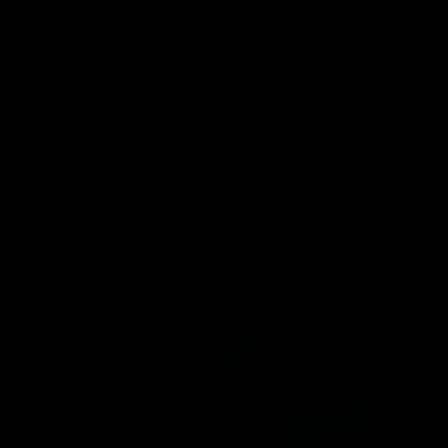
nnabinoid Pouch
ELF THC Cannabinoid Pouch
EL
8)
15ct (D8, CBG, CBN, CBC)
TH
$
13.00
$
ptions
Select options