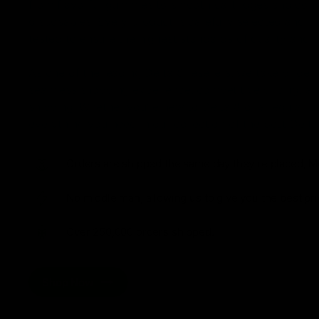
from flavorful gummies to smooth cartridges and con
disposables. Every product is carefully selected and th
tested to ensure the highest standards of quality and s
As one of the leading Delta 8 resellers, we take pride i
seamless shopping experience, competitive pricing, an
shipping. Whether you’re new to Delta 8 or a regular use
everything you need in our collection of the best Delta
Orders are shipped the same day they’re placed, M
No middle man, allowing us to give you the best pri
Over 250,000 orders shipped.
Shop Now