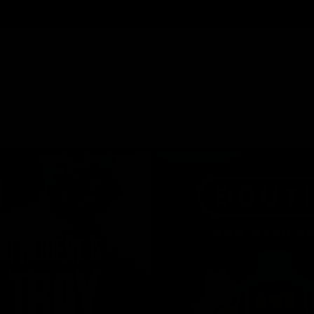
Cartridges
Edibles
Flower
Mushrooms
Concentrates