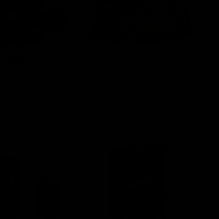
Edibles
Mushrooms
View All