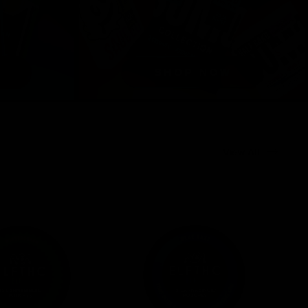
View All