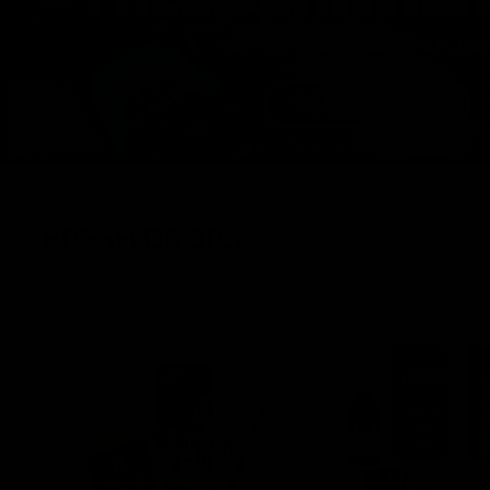
FRESH DROPS