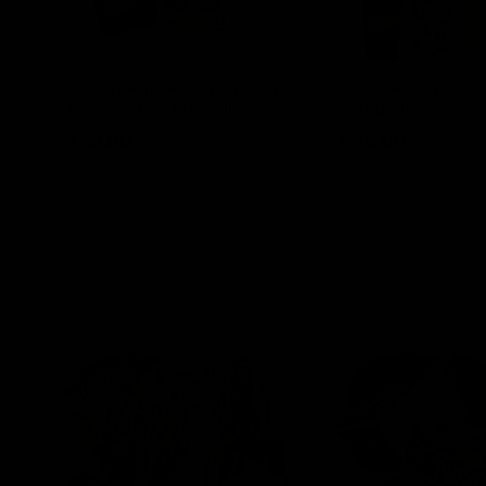
Blinkers Flip THC-A Disposable
Claro THC Syrup 4
and Hash Hole Pre-Roll
Set Bundle
$
32.00
$
28.00
Select options
Select options