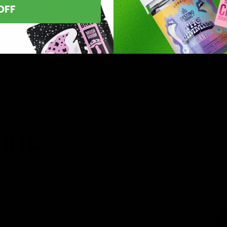
OFF
asts nationwide.
line
 you’ve found
8 products,