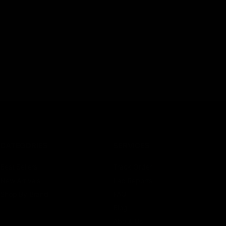
CATEGORIES
SERVICES
Best Sellers
Track Order
New Arrivals
Lab Reports
Shop By Brand
FAQ
Blog
About Us