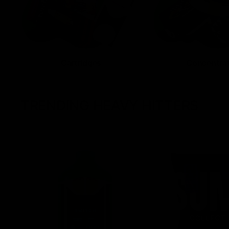
Cartridges
Concentra
TRENDING HEAVY HITTERS