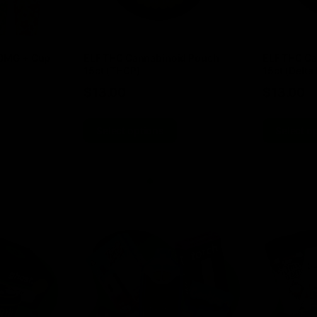
00MG + Cup
ELF THC Cannabinoid Pouch
ELF THC Ca
15ct (THCP)
15ct (Delta 
$
13.00
$
13.00
Select options
Select o