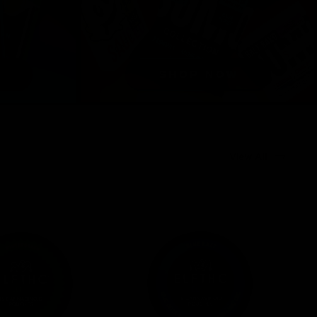
View All