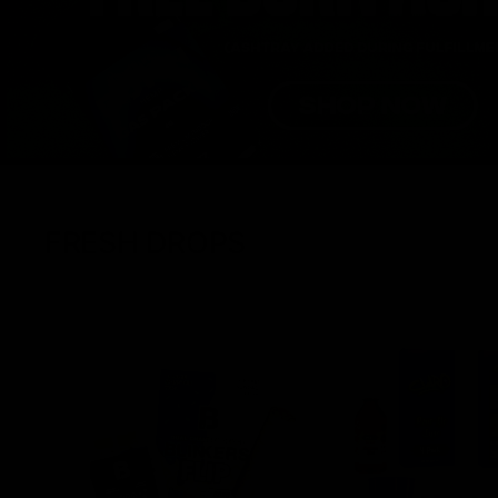
FRESH DROPS