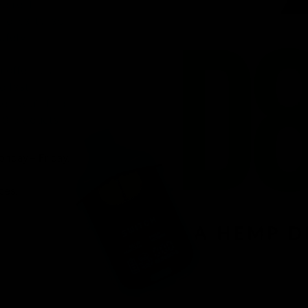
venient
ird-party lab-
afety.
n offering a
d fast
r, you’ll find
 8 products.
onday – Friday.
ces.