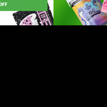
OFF
asts nationwide.
line
 you’ve found
8 products,