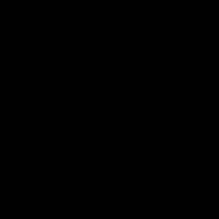
Order@d8gas.com
(786) 600-5973
0
My Account
My Cart