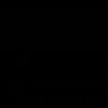
Track Order
Contact
FAQ
Shop All
Best Sellers
Fresh Drops
Disposables