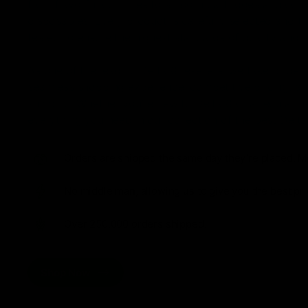
from flavorful gummies to smooth cartridges and con
disposables. Every product is carefully selected and th
tested to ensure the highest standards of quality and s
As one of the leading Delta 8 resellers, we take pride i
seamless shopping experience, competitive pricing, an
shipping. Whether you’re new to Delta 8 or a regular use
everything you need in our collection of the best Delta
Orders are shipped the same day they’re placed, M
No middle man, allowing us to give you the best pri
Over 250,000 orders shipped.
Shop Now