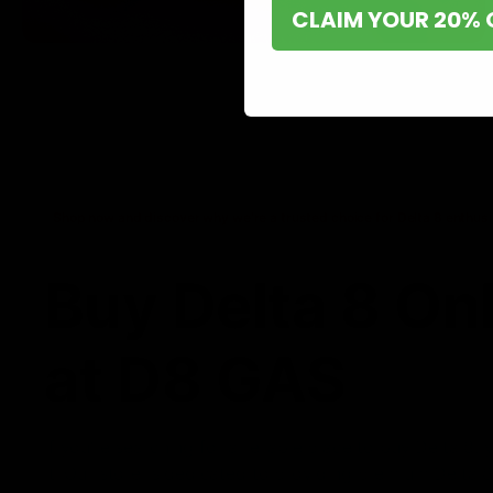
CLAIM YOUR 20% 
Shop now and discover why we’re a trusted choice for Delta 8 enthusi
Buy Delta 8 On
at D8 GAS
If you’re searching for a reliable place to buy Delta 8,
it. Our store is dedicated to providing premium Delta 