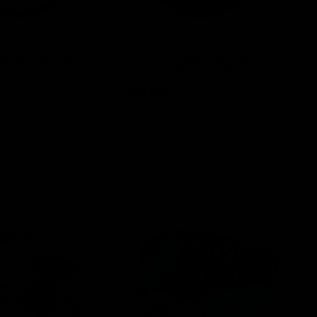
nnabinoid Pouch
ELF THC Cannabinoid Pouch
EL
8)
15ct (D8, CBG, CBN, CBC)
TH
$
13.00
$
ptions
Select options