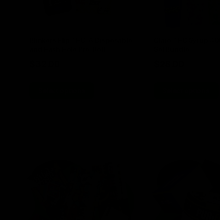
Blinkers Flip THC-A Disposable
Claro THC Syrup 4
and Hash Hole Pre-Roll
Set Bundle
$
32.00
$
28.00
Select options
Select options