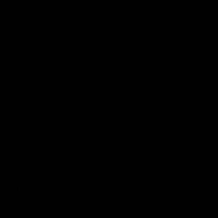
CATEGORIES
SERVICES
Best Sellers
Track Order
New Arrivals
Lab Reports
Shop By Brand
FAQ
Blog
About Us