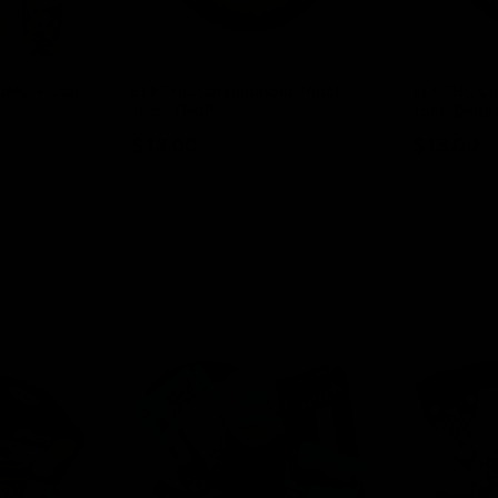
00MG + Cup
ELF THC Cannabinoid Pouch
ELF THC Ca
15ct (THCP)
15ct (Delta 
$
13.00
$
13.00
Select options
Select o