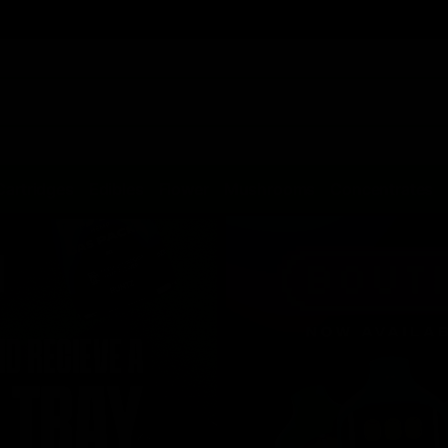
Cartridges
Edibles
Flower
Mushrooms
Concentrates