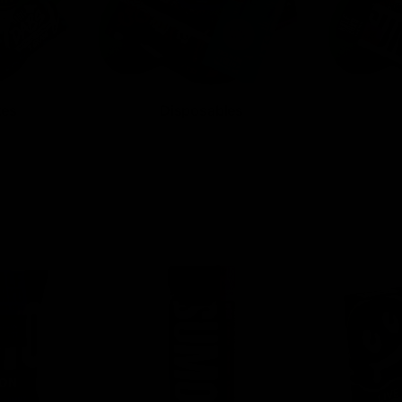
tes
Disposables