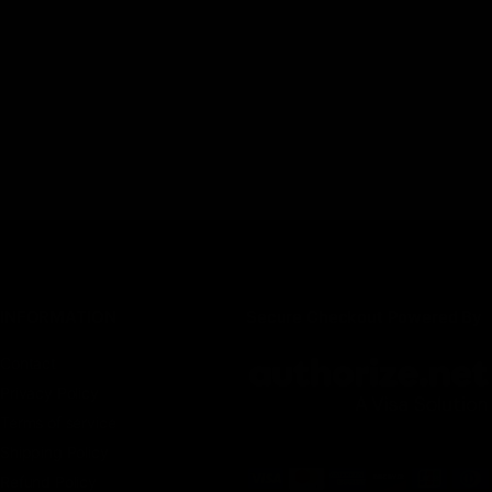
INFORMATION
Secure Checkout Powered By
Contact
Privacy Policy
Terms of service
Shipping Policy
Refund Policy