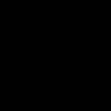
Edibles
Mushrooms
View All