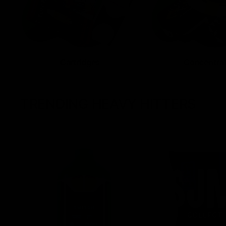
Cartridges
Concentra
TRENDING HEAVY HITTERS