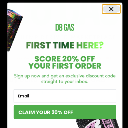
Shop now and discover why we’re a trusted choice for Delta 8
enthusiasts nationwide.
Buy Delta 8 Online at D8 GAS
If you’re searching for a reliable place to buy Delta 8,
Email
you’ve found it. Our store is dedicated to providing
premium Delta 8 products, from flavorful gummies to
CLAIM YOUR 20% OFF
smooth cartridges and convenient disposables. Every
product is carefully selected and third-party lab-tested
to ensure the highest standards of quality and safety.