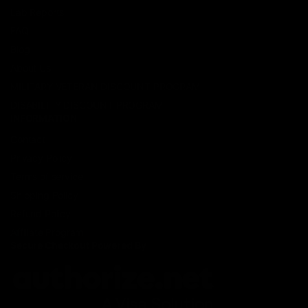
Lab Reports
FAQ
Blog
About Us
MILITARY VETERAN DISCOUNT PROGRAM
DISABILITY DISCOUNT PROGRAM
INFORMATION
Contact
Privacy Policy
Terms of service
Shipping Policy
Refund Policy
Affiliate Program
Secure Checkout Powered By