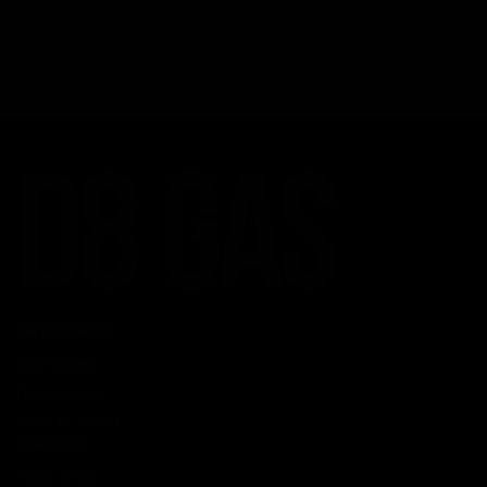
CATEGORIES
Best Sellers
New Arrivals
Shop By Brand
SERVICES
Track Order