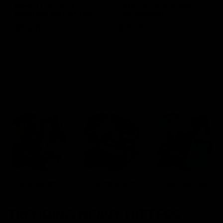
Blinkers Flip THC-A
Claro THC Syrup 400MG +
Disposable and Hash Hole
Cup Set Bundle
Pre-Roll
$
32.00
$
28.00
Select options
Select options
Cartridges
Concentrates
Disposables
TRENDING HEAVY HITTERS