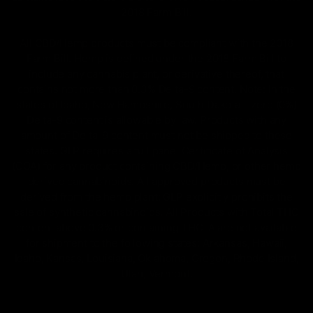
2018 Farm Bill.
All CBD/Hemp products must be compliant with the 2018
Farm Bill. Hemp is defined under the 2018 Farm Bill to
include any cannabis plant, or derivative thereof, that
contains not more than 0.3% Delta-9 content. Note: In the
states of Idaho, New Hampshire, South Dakota – zero (0%)
Delta-9 content is allowable by law. Products with any
amount of Delta-9 content must not be shipped to these
states. GLP requires a full panel Certificate of Analysis
(COA) for any product containing CBD/Hemp, or other hemp
derived cannabinoids. All approved products must be
derived from the hemp plant; GLP explicitly prohibits the
sale of synthetic cannabinoids. All Products with Total THC
content above 0.3% or containing THC-A are not available
for shipment to the following states: Arkansas, Hawaii,
Idaho, Kansas, Louisiana, Oklahoma, Oregon, Rhode Island,
Utah, Vermont.