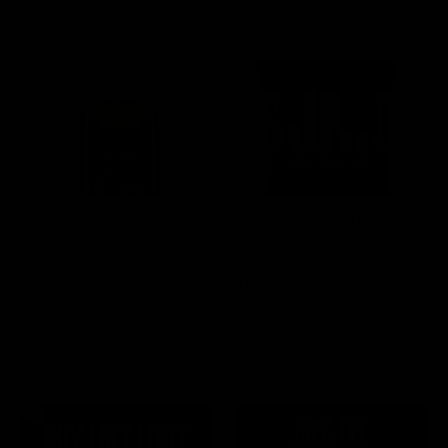
SELECT OPTIONS
SELECT OPTIONS
Rated
15 Reviews
Rated
60 Reviews
4.73
out of
4.75
out of
Boutiq Switch V4 Glow
Half Bak’d Sumo Gummies
5
5
Disposable 2G
420mg | 2pk
$
30.00
$
5.00