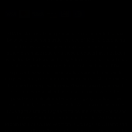
FDA Disclaimer : These products are not intended for use
by or sale to persons under the age of 18 or 21 depending
on the laws of your governing state or territory. The
statements made regarding these products have not been
evaluated by the Food and Drug Administration. The efficacy
of these products has not been confirmed by the FDA-
approved research. These products are not intended to
diagnose, treat, cure or prevent any disease. All information
from health care practitioners. Please consult your health
care professional about potential interactions or other
possible complications before using any product. The
Federal Food, Drug, and Cosmetic Act requires this notice.
By using this site you agree to follow the Privacy Policy and
all Terms & Conditions printed on this site. Void Where
Prohibited By Law. Derived from 100% Legal USA Hemp and
contains less than 0.3% Delta-9 THC in accordance with the