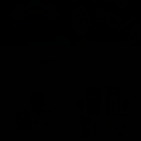
FRESH DROPS