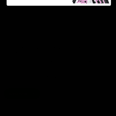
As one of the leading Delta 8 resellers, we take pride in
offering a seamless shopping experience, competitive
pricing, and fast shipping. Whether you’re new to Delta
8 or a regular user, you’ll find everything you need in
our collection of the best Delta 8 products.
Orders are shipped the same day they’re placed,
Monday – Friday.
No middle man, allowing us to give you the best
prices.
Over 250,000 orders shipped.
Shop Now