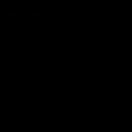
FDA Disclaimer : These products are not intended for use
by or sale to persons under the age of 18 or 21 depending
on the laws of your governing state or territory. The
statements made regarding these products have not been
evaluated by the Food and Drug Administration. The efficacy
of these products has not been confirmed by the FDA-
approved research. These products are not intended to
diagnose, treat, cure or prevent any disease. All information
from health care practitioners. Please consult your health
care professional about potential interactions or other
possible complications before using any product. The
Federal Food, Drug, and Cosmetic Act requires this notice.
By using this site you agree to follow the Privacy Policy and
all Terms & Conditions printed on this site. Void Where
Prohibited By Law. Derived from 100% Legal USA Hemp and
contains less than 0.3% Delta-9 THC in accordance with the