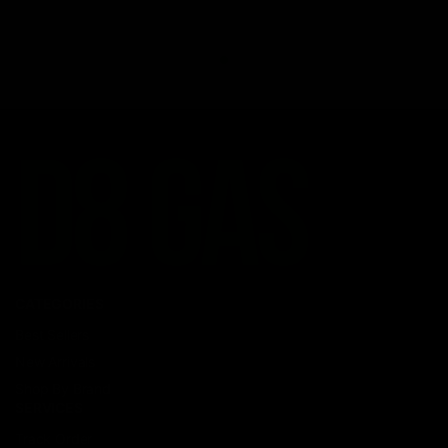
CATEGORIES
Best Sellers
New Arrivals
Shop By Brand
SERVICES
Track Order