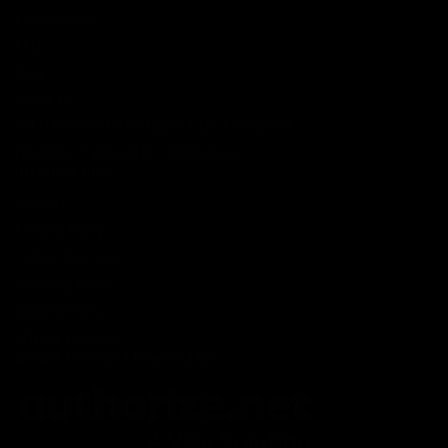
Lab Reports
FAQ
Blog
About Us
MILITARY VETERAN DISCOUNT PROGRAM
DISABILITY DISCOUNT PROGRAM
INFORMATION
Contact
Privacy Policy
Terms of service
Shipping Policy
Refund Policy
Affiliate Program
Secure Checkout Powered By