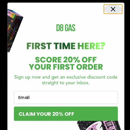
Shop now and discover why we’re a trusted choice for Delta 8
enthusiasts nationwide.
Buy Delta 8 Online at D8 GAS
If you’re searching for a reliable place to buy Delta 8,
Email
you’ve found it. Our store is dedicated to providing
premium Delta 8 products, from flavorful gummies to
CLAIM YOUR 20% OFF
smooth cartridges and convenient disposables. Every
product is carefully selected and third-party lab-tested
to ensure the highest standards of quality and safety.