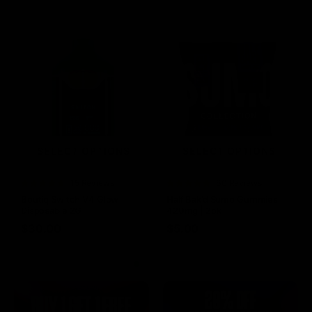
SELECT OPTIONS
SELECT OPTIONS
Rated
15 Reviews
Rated
60 Reviews
4.73
out of
4.75
out of
Boutiq Switch V4 Glow
Half Bak’d Sumo Gummies
5
5
Disposable 2G
420mg | 2pk
$
30.00
$
5.00