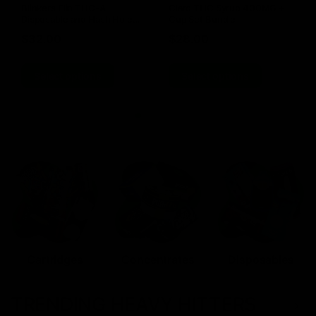
Blinkers Flip THC-A
Claro THC Syrup 400MG +
Disposable and Hash Hole
Cup Set Bundle
Pre-Roll
$
32.00
$
28.00
Select options
Select options
Cartridges
Concentrates
Disposables
TRENDING HEAVY HITTERS