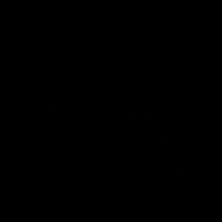
2018 Farm Bill.
All CBD/Hemp products must be compliant with the 2018
Farm Bill. Hemp is defined under the 2018 Farm Bill to
include any cannabis plant, or derivative thereof, that
contains not more than 0.3% Delta-9 content. Note: In the
states of Idaho, New Hampshire, South Dakota – zero (0%)
Delta-9 content is allowable by law. Products with any
amount of Delta-9 content must not be shipped to these
states. GLP requires a full panel Certificate of Analysis
(COA) for any product containing CBD/Hemp, or other hemp
derived cannabinoids. All approved products must be
derived from the hemp plant; GLP explicitly prohibits the
sale of synthetic cannabinoids. All Products with Total THC
content above 0.3% or containing THC-A are not available
for shipment to the following states: Arkansas, Hawaii,
Idaho, Kansas, Louisiana, Oklahoma, Oregon, Rhode Island,
Utah, Vermont.