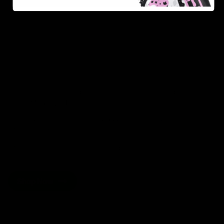
As one of the leading Delta 8 resellers, we take pride in
offering a seamless shopping experience, competitive
pricing, and fast shipping. Whether you’re new to Delta
8 or a regular user, you’ll find everything you need in
our collection of the best Delta 8 products.
Orders are shipped the same day they’re placed,
Monday – Friday.
No middle man, allowing us to give you the best
prices.
Over 250,000 orders shipped.
Shop Now