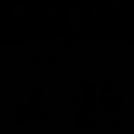
FRESH DROPS