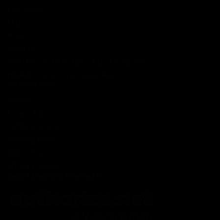
Lab Reports
FAQ
Blog
About Us
MILITARY VETERAN DISCOUNT PROGRAM
DISABILITY DISCOUNT PROGRAM
INFORMATION
Contact
Privacy Policy
Terms of service
Shipping Policy
Refund Policy
Affiliate Program
Secure Checkout Powered By