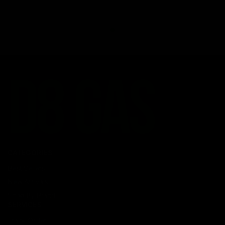
CATEGORIES
Best Sellers
New Arrivals
Shop By Brand
SERVICES
Track Order