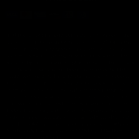
FDA Disclaimer : These products are not intended for use
by or sale to persons under the age of 18 or 21 depending
on the laws of your governing state or territory. The
statements made regarding these products have not been
evaluated by the Food and Drug Administration. The efficacy
of these products has not been confirmed by the FDA-
approved research. These products are not intended to
diagnose, treat, cure or prevent any disease. All information
from health care practitioners. Please consult your health
care professional about potential interactions or other
possible complications before using any product. The
Federal Food, Drug, and Cosmetic Act requires this notice.
By using this site you agree to follow the Privacy Policy and
all Terms & Conditions printed on this site. Void Where
Prohibited By Law. Derived from 100% Legal USA Hemp and
contains less than 0.3% Delta-9 THC in accordance with the