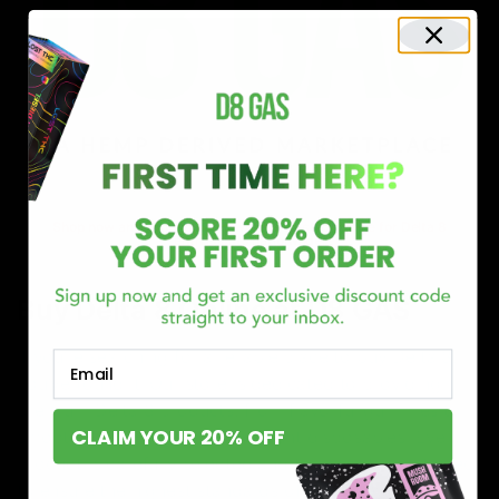
Shop now and discover why we’re a trusted choice for Delta 8
enthusiasts nationwide.
Buy Delta 8 Online at D8 GAS
If you’re searching for a reliable place to buy Delta 8,
Email
you’ve found it. Our store is dedicated to providing
premium Delta 8 products, from flavorful gummies to
CLAIM YOUR 20% OFF
smooth cartridges and convenient disposables. Every
product is carefully selected and third-party lab-tested
to ensure the highest standards of quality and safety.