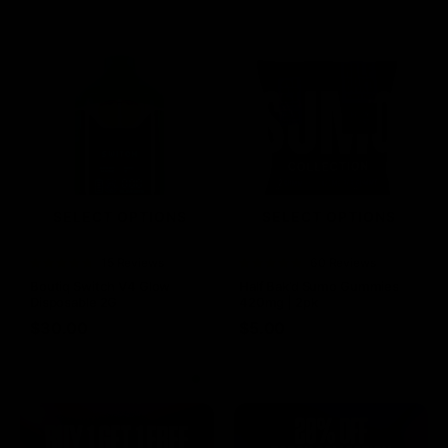
SELECT OPTIONS
SELECT OPTIONS
Rated
15 Reviews
Rated
60 Reviews
4.73
out of
4.75
out of
Boutiq Switch V4 Glow
Half Bak’d Sumo Gummies
5
5
Disposable 2G
420mg | 2pk
$
30.00
$
5.00