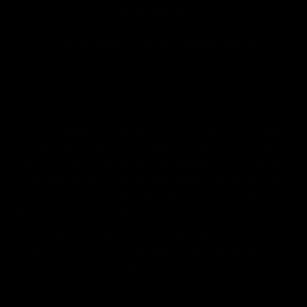
2018 Farm Bill.
All CBD/Hemp products must be compliant with the 2018
Farm Bill. Hemp is defined under the 2018 Farm Bill to
include any cannabis plant, or derivative thereof, that
contains not more than 0.3% Delta-9 content. Note: In the
states of Idaho, New Hampshire, South Dakota – zero (0%)
Delta-9 content is allowable by law. Products with any
amount of Delta-9 content must not be shipped to these
states. GLP requires a full panel Certificate of Analysis
(COA) for any product containing CBD/Hemp, or other hemp
derived cannabinoids. All approved products must be
derived from the hemp plant; GLP explicitly prohibits the
sale of synthetic cannabinoids. All Products with Total THC
content above 0.3% or containing THC-A are not available
for shipment to the following states: Arkansas, Hawaii,
Idaho, Kansas, Louisiana, Oklahoma, Oregon, Rhode Island,
Utah, Vermont.