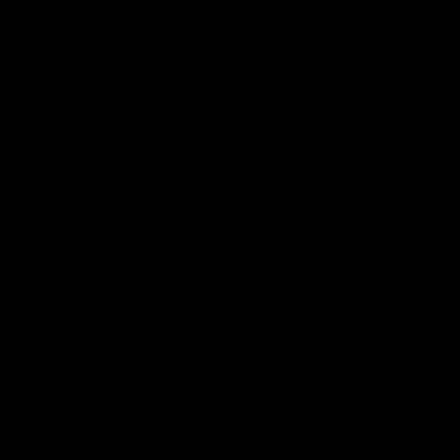
Blinkers Flip THC-A
Claro THC Syrup 400MG +
Disposable and Hash Hole
Cup Set Bundle
Pre-Roll
$
32.00
$
28.00
Select options
Select options
Cartridges
Concentrates
Disposables
TRENDING HEAVY HITTERS