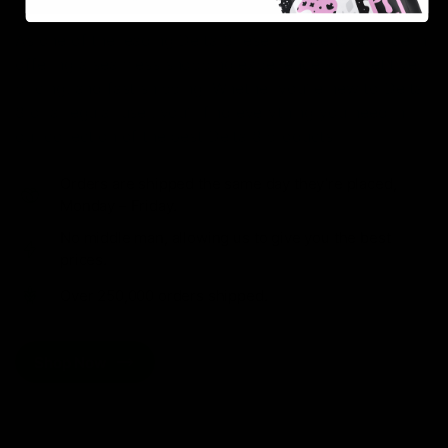
As one of the leading Delta 8 resellers, we take pride in
offering a seamless shopping experience, competitive
pricing, and fast shipping. Whether you’re new to Delta
8 or a regular user, you’ll find everything you need in
our collection of the best Delta 8 products.
Orders are shipped the same day they’re placed,
Monday – Friday.
No middle man, allowing us to give you the best
prices.
Over 250,000 orders shipped.
Shop Now