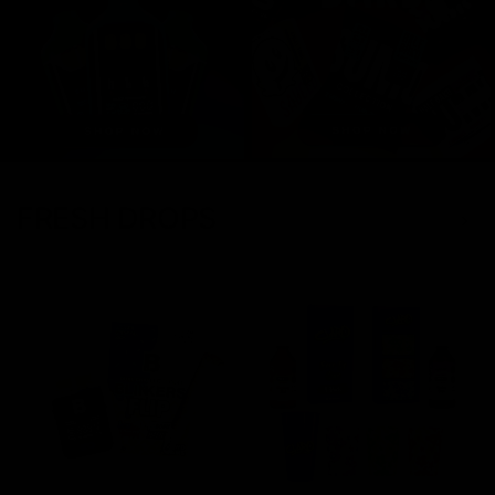
FRESH DROPS