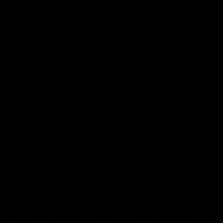
FDA Disclaimer : These products are not intended for use
by or sale to persons under the age of 18 or 21 depending
on the laws of your governing state or territory. The
statements made regarding these products have not been
evaluated by the Food and Drug Administration. The efficacy
of these products has not been confirmed by the FDA-
approved research. These products are not intended to
diagnose, treat, cure or prevent any disease. All information
from health care practitioners. Please consult your health
care professional about potential interactions or other
possible complications before using any product. The
Federal Food, Drug, and Cosmetic Act requires this notice.
By using this site you agree to follow the Privacy Policy and
all Terms & Conditions printed on this site. Void Where
Prohibited By Law. Derived from 100% Legal USA Hemp and
contains less than 0.3% Delta-9 THC in accordance with the