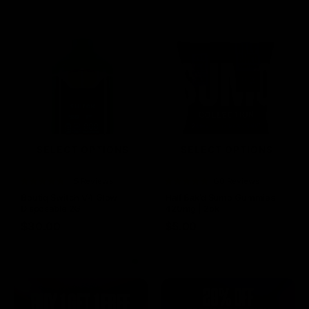
SELECT OPTIONS
SELECT OPTIONS
Rated
15 Reviews
Rated
60 Reviews
4.73
out of
4.75
out of
Boutiq Switch V4 Glow
Half Bak’d Sumo Gummies
5
5
Disposable 2G
420mg | 2pk
$
30.00
$
5.00