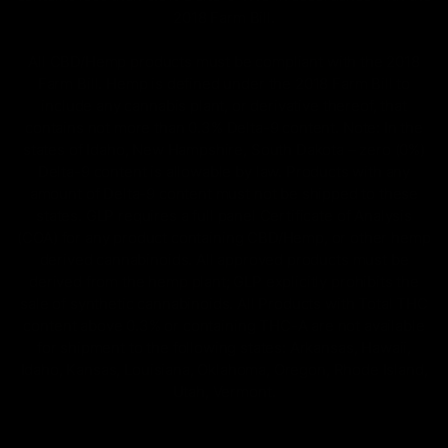
2018 Farm Bill.
All CBD/Hemp products must be compliant with the 2018
Farm Bill. Hemp is defined under the 2018 Farm Bill to
include any cannabis plant, or derivative thereof, that
contains not more than 0.3% Delta-9 content. Note: In the
states of Idaho, New Hampshire, South Dakota – zero (0%)
Delta-9 content is allowable by law. Products with any
amount of Delta-9 content must not be shipped to these
states. GLP requires a full panel Certificate of Analysis
(COA) for any product containing CBD/Hemp, or other hemp
derived cannabinoids. All approved products must be
derived from the hemp plant; GLP explicitly prohibits the
sale of synthetic cannabinoids. All Products with Total THC
content above 0.3% or containing THC-A are not available
for shipment to the following states: Arkansas, Hawaii,
Idaho, Kansas, Louisiana, Oklahoma, Oregon, Rhode Island,
Utah, Vermont.