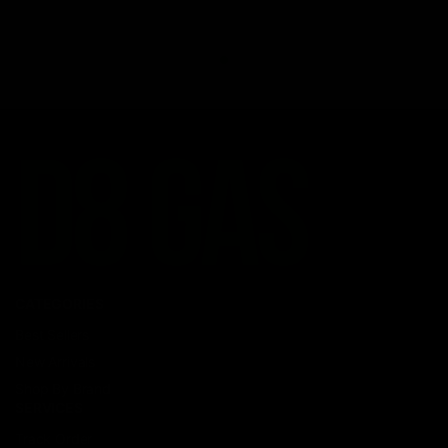
CATEGORIES
Best Sellers
New Arrivals
Shop By Brand
SERVICES
Track Order