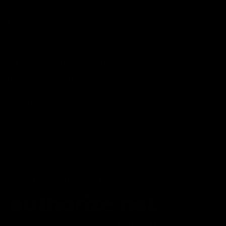
Lab Reports
FAQ
Blog
About Us
MILITARY VETERAN DISCOUNT PROGRAM
DISABILITY DISCOUNT PROGRAM
INFORMATION
Contact
Privacy Policy
Terms of service
Shipping Policy
Refund Policy
Affiliate Program
Secure Checkout Powered By