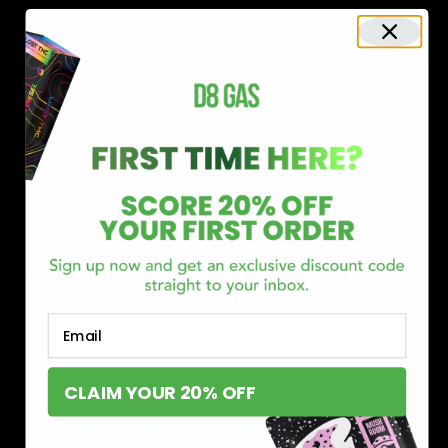
Shop now and discover why we’re a trusted choice for Delta 8
enthusiasts nationwide.
Buy Delta 8 Online at D8 GAS
If you’re searching for a reliable place to buy Delta 8,
Email
you’ve found it. Our store is dedicated to providing
premium Delta 8 products, from flavorful gummies to
CLAIM YOUR 20% OFF
smooth cartridges and convenient disposables. Every
product is carefully selected and third-party lab-tested
to ensure the highest standards of quality and safety.