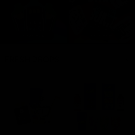
FRESH DROPS