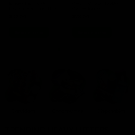
Blinkers Flip THC-A
Claro THC Syrup 400MG +
Disposable and Hash Hole
Cup Set Bundle
Pre-Roll
$
32.00
$
28.00
Select options
Select options
Cartridges
Concentrates
Disposables
TRENDING HEAVY HITTERS