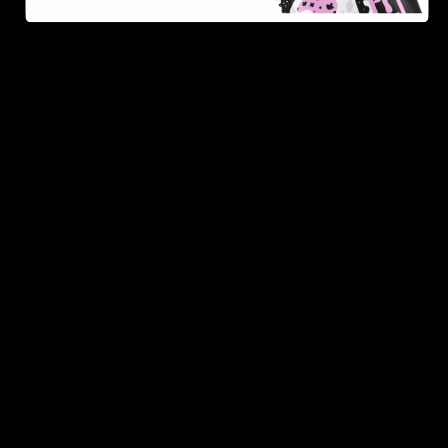
As one of the leading Delta 8 resellers, we take pride in
offering a seamless shopping experience, competitive
pricing, and fast shipping. Whether you’re new to Delta
8 or a regular user, you’ll find everything you need in
our collection of the best Delta 8 products.
Orders are shipped the same day they’re placed,
Monday – Friday.
No middle man, allowing us to give you the best
prices.
Over 250,000 orders shipped.
Shop Now