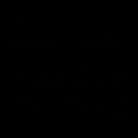
2018 Farm Bill.
All CBD/Hemp products must be compliant with the 2018
Farm Bill. Hemp is defined under the 2018 Farm Bill to
include any cannabis plant, or derivative thereof, that
contains not more than 0.3% Delta-9 content. Note: In the
states of Idaho, New Hampshire, South Dakota – zero (0%)
Delta-9 content is allowable by law. Products with any
amount of Delta-9 content must not be shipped to these
states. GLP requires a full panel Certificate of Analysis
(COA) for any product containing CBD/Hemp, or other hemp
derived cannabinoids. All approved products must be
derived from the hemp plant; GLP explicitly prohibits the
sale of synthetic cannabinoids. All Products with Total THC
content above 0.3% or containing THC-A are not available
for shipment to the following states: Arkansas, Hawaii,
Idaho, Kansas, Louisiana, Oklahoma, Oregon, Rhode Island,
Utah, Vermont.