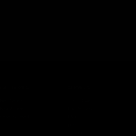
CATEGORIES
SERVICES
Best Sellers
Track Order
New Arrivals
Lab Reports
Shop By Brand
FAQ
Blog
About Us