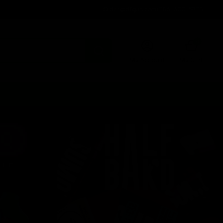
Order@d8gas.com
(786) 600-5973
0
My Account
My Cart