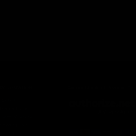
INFORMATION
Secure Checkout Powered By
Contact
Privacy Policy
Terms of service
Shipping Policy
Refund Policy