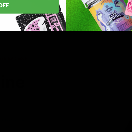
OFF
asts nationwide.
line
 you’ve found
8 products,