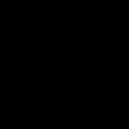
from flavorful gummies to smooth cartridges and con
disposables. Every product is carefully selected and th
tested to ensure the highest standards of quality and s
As one of the leading Delta 8 resellers, we take pride i
seamless shopping experience, competitive pricing, an
shipping. Whether you’re new to Delta 8 or a regular use
everything you need in our collection of the best Delta
Orders are shipped the same day they’re placed, M
No middle man, allowing us to give you the best pri
Over 250,000 orders shipped.
Shop Now