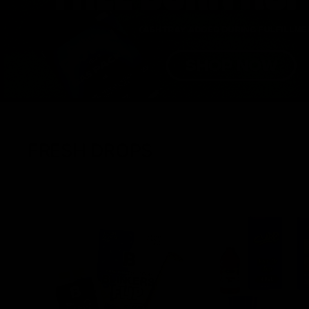
FRESH DROPS