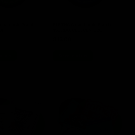
nnabinoid Pouch
ELF THC Cannabinoid Pouch
EL
8)
15ct (D8, CBG, CBN, CBC)
TH
$
13.00
$
ptions
Select options