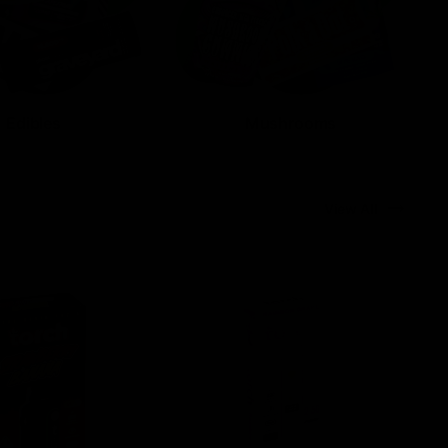
Edibles
Mushrooms
View All