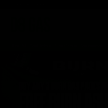
Track Order
Contact
FAQ
Shop All
Best Sellers
Fresh Drops
Disposables