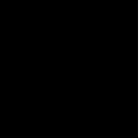
Blinkers Flip THC-A Disposable
Claro THC Syrup 4
and Hash Hole Pre-Roll
Set Bundle
$
32.00
$
28.00
Select options
Select options