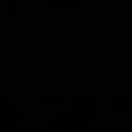
00MG + Cup
ELF THC Cannabinoid Pouch
ELF THC Ca
15ct (THCP)
15ct (Delta 
$
13.00
$
13.00
Select options
Select o