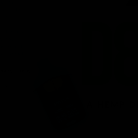
venient
ird-party lab-
afety.
n offering a
d fast
r, you’ll find
 8 products.
onday – Friday.
ces.