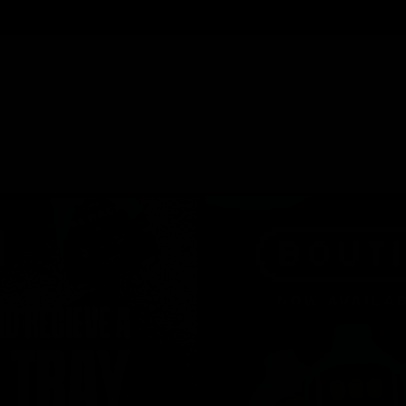
Cartridges
Edibles
Flower
Mushrooms
Concentrates