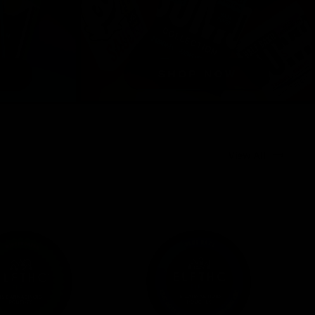
View All