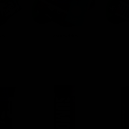
tes
Disposables