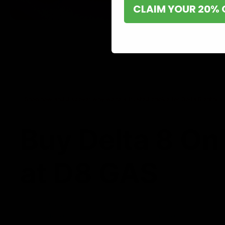
CLAIM YOUR 20% 
Shop now and discover why we’re a trusted choice for Delta 8 enthusi
Buy Delta 8 On
at D8 GAS
If you’re searching for a reliable place to buy Delta 8,
it. Our store is dedicated to providing premium Delta 