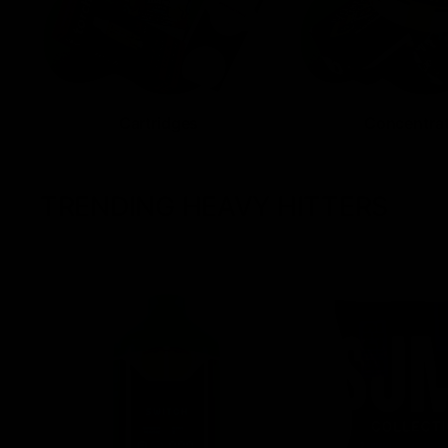
Cartridges
Concentra
TRENDING HEAVY HITTERS