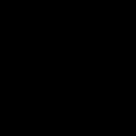
Torch is a popular brand that originated in Orange
County, California, founded by two passionate hemp
enthusiasts who saw a lack of excitement in the current
hemp industry. Their mission was to infuse fun into the
industry while also offering affordable and convenient
products. Torch uses the latest cutting-edge
technology in their disposables, incorporating a
proprietary ceramic coil that ensures consistent,
perfect puffs without any clogging or leaks by reaching
optimal temperatures that won’t burn your device.
Torch offers an extensive range of products from
gummies to concentrates, catering to every type of
hemp user, and allowing consumers to choose their
preferred consumption method. In addition to Torch’s
high-quality products, D8 Gas is proud to be the
Exclusive Online Retailer for the brand. As the Exclusive
Online Retailer, we handle all of Torch’s customer
service needs and ensure that all orders are shipped