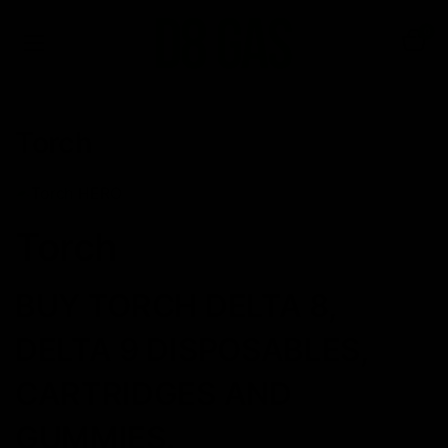
0
Torch
Torch
BUY TORCH DELTA 8,
DELTA 9 DISPOSABLES,
CARTRIDGES AND
GUMMIES.