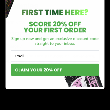
Gummies
SHOP NOW
TORCH flower
Email
Torch is a Brand That is Founded on Convenience,
Affordability, and Most Importantly. Fun.
CLAIM YOUR 20% OFF