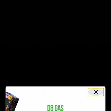
SHOP NOW
TORCH Cartridges
8 Mouth-Watering Flavors
Browse Torch’s tasty
cartridges
SHOP NOW
TORCH GUMMIES
D9 & Haymaker