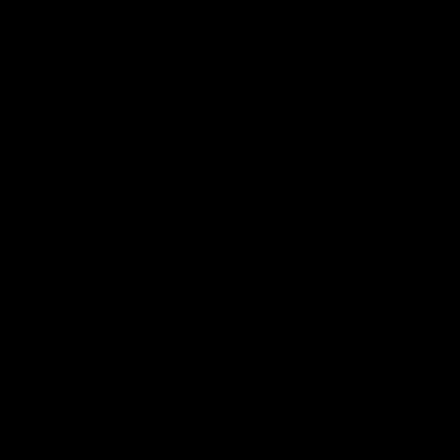
out on the same day they are placed. Our commitment
to fast and reliable shipping means that customers can
receive their Torch products quickly and conveniently.
Once you fire away with Torch, you’ll never look
elsewhere!
You can find more information about
Torch Disposable
Vape Pens here
.
TORCH Disposables
2g Delta 8 Disposable
SHOP NOW
New Liquid Diamonds
Disposable