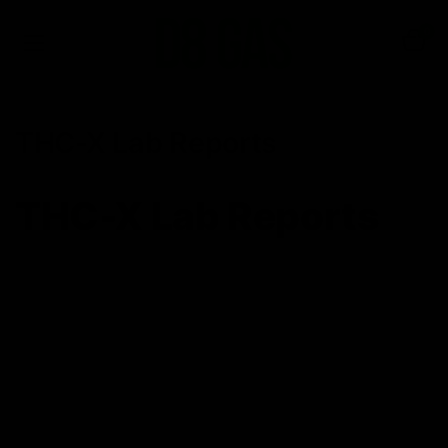
0
THC-X Lab Reports
THC-X Lab Reports