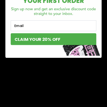
Email
CLAIM YOUR 20% OFF