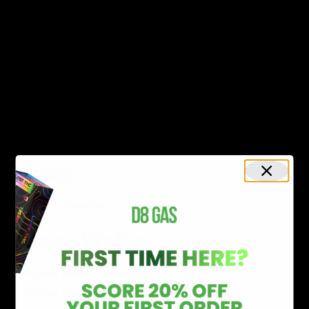
THC-P Disposable & Cartridge
Knockout Blend Disposable & Cartridge
THC-P Distillate
Rich
Blue Stripz Disposable
Runtz
Exotic Gummies
Space Walker
Power Blend Cartridge
Power Blend Disposable