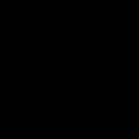
THC-P Cartridge
Lights Out Gummies
Delta Extrax Delta 8 + Delta 10 + THC-P Live Resin
Cartridge
Delta Extrax Delta 8 + Delta 10 + THC-P Live Resin
Disposable
Dimo
Looper Melted Series Disposable & Cartridge
Flying Monkey
Heavy Hitter Disposable
Heavy Hitter Cartridge
Happi