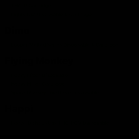
THC-P Cartridge
Lights Out Disposable & Cartridge
Dimo
Looper Melted Series Disposable & Cartridge
Flying Monkey
Heavy Hitter Disposable
Heavy Hitter Cartridge
Space Monkey Live Resin Disposable
Happi
Happi+Delta Extrax THC-POV Disposable
Medusa