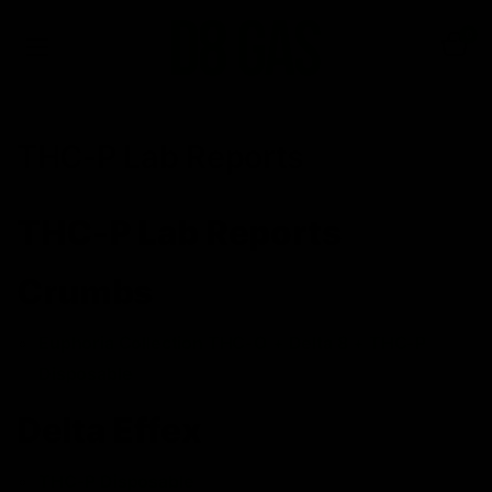
0
THC-P Lab Reports
THC-P Lab Reports
Crumbs
Euphoria Collection THC-O + Delta 8 + THC-P
Disposable
Delta Effex
THC-P Disposable