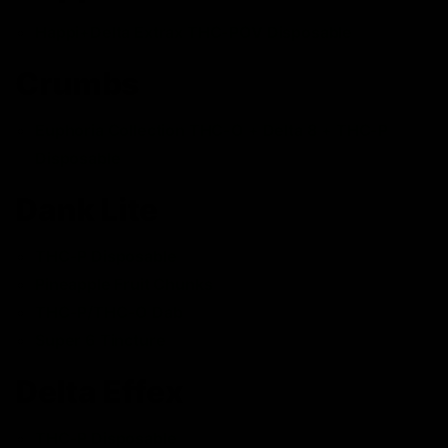
Happi+Delta Extrax THC-POV Disposable
Crumbs
Euphoria Collection THC-O + Delta 8 + THC-P
Disposable
Dank Lite
THC-P Disposable
Pineapple Fruit Chunks
THC-P/THC-O Dab
Super 6 Tincture
Delta Effex
THC-P Disposable