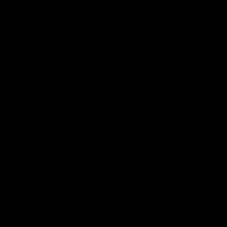
0
THC-H Lab Reports
THC-H Lab Reports
Dank Lite
THC-H Dab