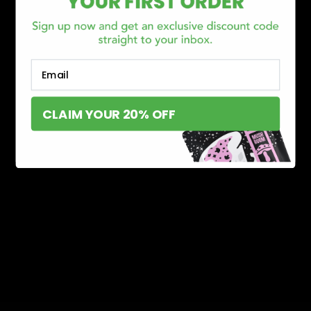
Email
CLAIM YOUR 20% OFF