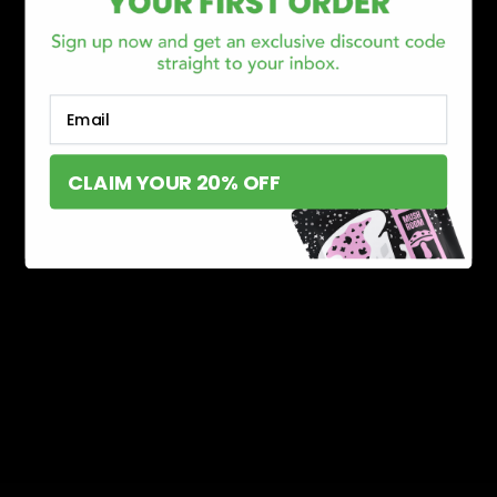
Email
CLAIM YOUR 20% OFF