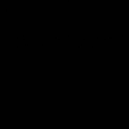
If you have any questions or concerns, please feel free
to email our Customer Service team:
Orders@d8gas.com
or txt
(305) 204-5709
.
AS ALWAYS, WE APPRECIATE YOU
FOR BEING OUR CUSTOMER