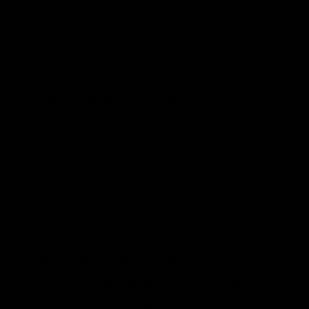
0
SCHEDULED MAINTENANCE
SITE DOWN DUE TO SCHEDULED MAINTENANCE
Site will be back live within 4 hours. D8 GAS is currently
making improvements to make
your shopping experience a better one. Please bear
with us during this transition period.
ALL ORDERS PLACED TODAY
BEFORE 3PM WILL BE SHIPPED
OUT.