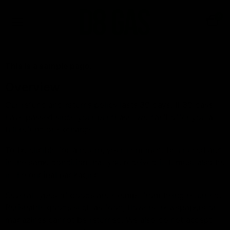
0
This is a sample page.
Overview
Our refund and returns policy lasts 30 days. If 30 days
have passed since your purchase, we can’t offer you a
full refund or exchange.
To be eligible for a return, your item must be unused and
in the same condition that you received it. It must also be
in the original packaging.
Several types of goods are exempt from being returned.
Perishable goods such as food, flowers, newspapers or
magazines cannot be returned. We also do not accept