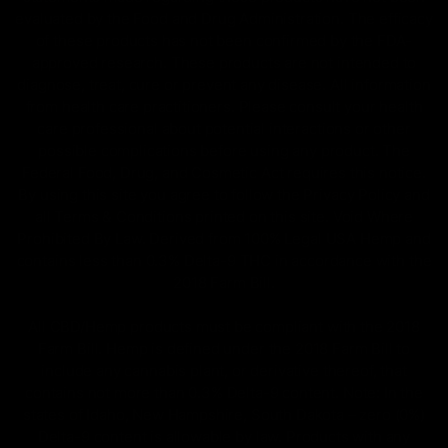
evaluated by the Food and Drug Administration. The efficacy
of these products has not been confirmed by the FDA-
approved research. These products are not intended to
diagnose, treat, cure or prevent any disease. All information
from health care practitioners. Please consult your health
care professional about potential interactions or other
possible complications before using any product. The
Federal Food, Drug, and Cosmetic Act requires this notice.
By using this site you agree to follow the Privacy Policy and
all Terms & Conditions printed on this site. Void Where
Prohibited By Law. Derived from 100% Legal USA Hemp and
contains less than 0.3% Delta-9 THC in accordance with the
2018 Farm Bill.
All CBD/Hemp products must be compliant with the 2018
Farm Bill. Hemp is defined under the 2018 Farm Bill to
include any cannabis plant, or derivative thereof, that
contains not more than 0.3% Delta-9 content. Note: In the
states of Idaho, New Hampshire, South Dakota – zero (0%)
Delta-9 content is allowable by law. Products with any