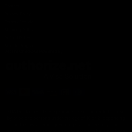
Contact
Privacy Policy
Terms of service
Shipping Policy
Refund Policy
Affiliate Program
Secure Checkout Powered By
FDA Disclaimer : These products are not intended for use
by or sale to persons under the age of 18 or 21 depending
on the laws of your governing state or territory. The
statements made regarding these products have not been