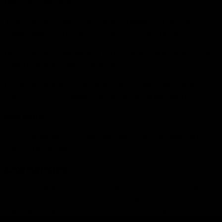
bank account again.
Then contact your credit card company, it may take
some time before your refund is officially posted.
Next contact your bank. There is often some processing
time before a refund is posted.
If you’ve done all of this and you still have not received
your refund yet, please contact us at {email address}.
Sale items
Only regular priced items may be refunded. Sale items
cannot be refunded.
Exchanges
We only replace items if they are defective or damaged.
If you need to exchange it for the same item, send us an
email at {email address} and send your item to: {physical