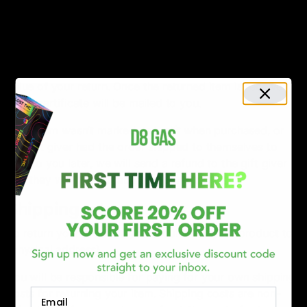
address}.
Gifts
If the item was marked as a gift when purchased and
shipped directly to you, you’ll receive a gift credit for the
value of your return. Once the returned item is received,
a gift certificate will be mailed to you.
If the item wasn’t marked as a gift when purchased, or
the gift giver had the order shipped to themselves to
give to you later, we will send a refund to the gift giver
and they will find out about your return.
Shipping returns
To return your product, you should mail your product to:
{physical address}.
You will be responsible for paying for your own shipping
costs for returning your item. Shipping costs are non-
Email