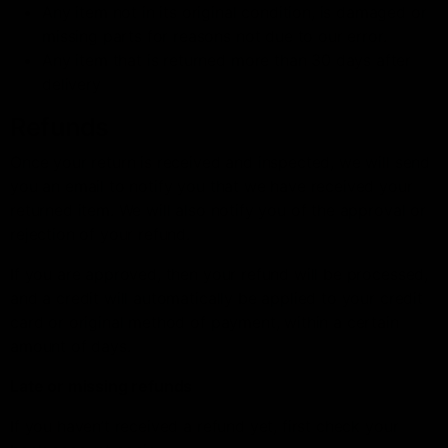
Any item not in its original condition, is damaged or
missing parts for reasons not due to our error.
Any item that is returned more than 30 days after
delivery
Refunds
Once your return is received and inspected, we will send
you an email to notify you that we have received your
returned item. We will also notify you of the approval or
rejection of your refund.
If you are approved, then your refund will be processed,
and a credit will automatically be applied to your credit
card or original method of payment, within a certain
amount of days.
Late or missing refunds
If you haven’t received a refund yet, first check your