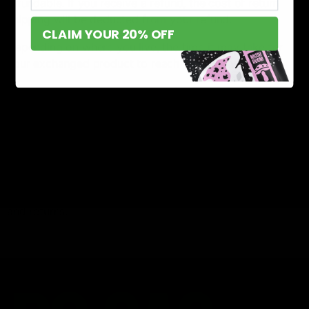
refundable. If you receive a refund, the cost of return
shipping will be deducted from your refund.
CLAIM YOUR 20% OFF
Depending on where you live, the time it may take for
your exchanged product to reach you may vary.
If you are returning more expensive items, you may
consider using a trackable shipping service or purchasing
shipping insurance. We don’t guarantee that we will
receive your returned item.
Need help?
Contact us at {email} for questions related to refunds
and returns.