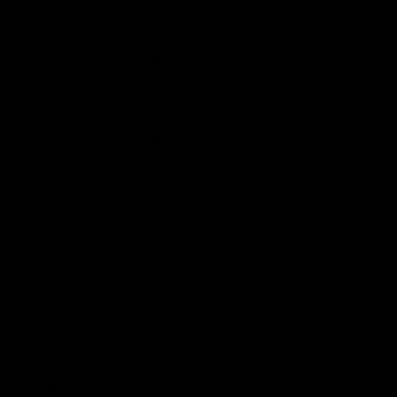
products that are intimate or sanitary goods, hazardous
materials, or flammable liquids or gases.
Additional non-returnable items:
Gift cards
Downloadable software products
Some health and personal care items
To complete your return, we require a receipt or proof of
purchase.
Please do not send your purchase back to the
manufacturer.
There are certain situations where only partial refunds
are granted:
Book with obvious signs of use
CD, DVD, VHS tape, software, video game, cassette
tape, or vinyl record that has been opened.