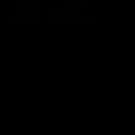
CATEGORIES
Best Sellers
New Arrivals
Shop By Brand
SERVICES
Track Order
Lab Reports
FAQ
Blog
About Us
MILITARY VETERAN DISCOUNT PROGRAM
DISABILITY DISCOUNT PROGRAM
INFORMATION