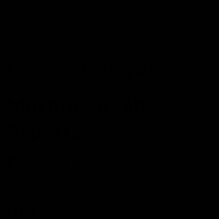
0
Mushroom Lab Reports
Mushroom Lab
Reports
Cookies
Mushroom Caps
Urb