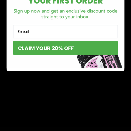
Email
CLAIM YOUR 20% OFF