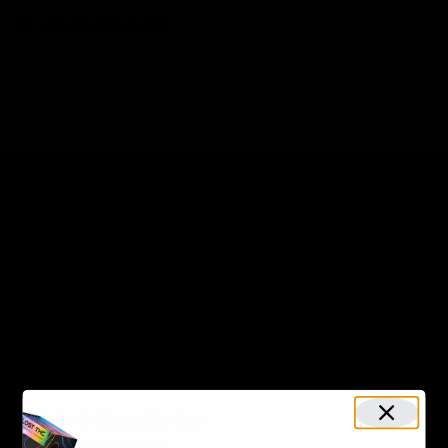
Kalibloom
Delta 8 Cartridge
Delta 8 Disposable
Delta 8 Gummies
KushBurst
Delta 8 Gummies
KiK
Delta 8 Disposable
Maui Labs
Delta 8 Chocolate Bar
Delta 8 Cartridge