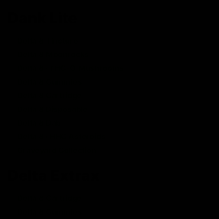
Dank Lite
Delta 8 Tincture
Delta 8 Moonrocks
Delta 8+THC-O Mushrooms
Delta 8 Gummies
Delta 8 Cartridge
Delta 8 Disposable
Delta 8 Dab
Delta 8+HHC Asteroids
Graveyard Collection
Delta Extrax
Delta 8 Cartridge
Delta 8 Gummies