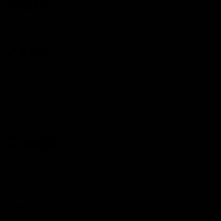
Work
Delta 10 + Delta 8 Disposable
Zaza
Delta 8 Cartridge
Delta 8 Disposable
Delta 8 Live Resin Disposable
Delta 8 Gummies
Zombi
Sleep Walker Blend Gummies
Sleep Walker Blend Cartridge
Blackout Blend Disposables
Blackout Blend Cartridges