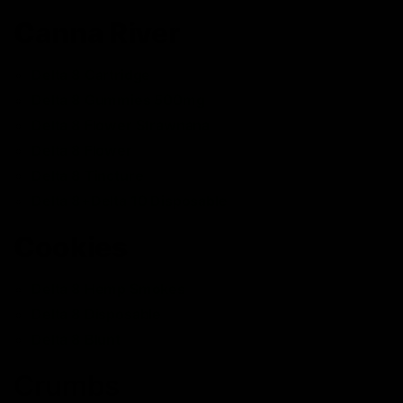
Canna River
Delta 8 Cartridge
Delta 8 Gummies 500mg
Delta 8 Flower Strawnana
Delta 8 Flower
Delta 8 Tincture
Delta 8+Delta 10 Disposable
Cookies
Delta 8 Hemp Smokes
Delta 8 Disposable
Delta 8 Blunt
Crumbs