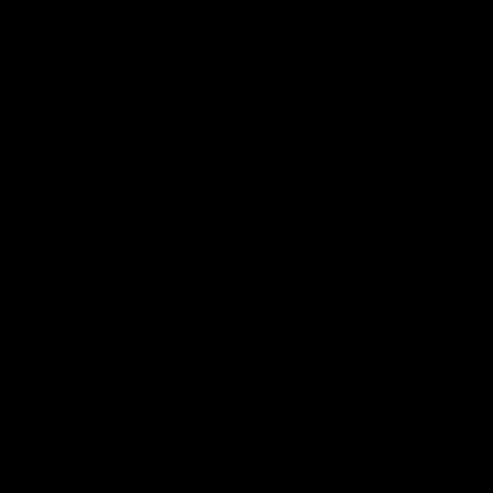
Ocho Extracts
Delta 8 Gummies
Delta 8 Disposable
Delta 8 Cartridge
D8 + D10 + THC-O Disposable & Cartridges
D8 + THC-O Cartridge
D8 + THC-O Disposable
Delta 8 Distillate
Packwoods
Delta 8 Flower & Pre Rolls
Delta 8 Infused Cones
Pure Clear