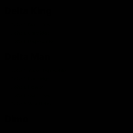
Delta King
Delta 8 Gummies
Delta 8 Cartridge
Delta 8 Disposable
Delta Man
Delta 8 Vape Disposable
Delta 8 Cartridge
Delta 8 Flower
Delta 8 Gummies
Delta 8 Wax Dabs
Dimo
Delta 8 Cartridge