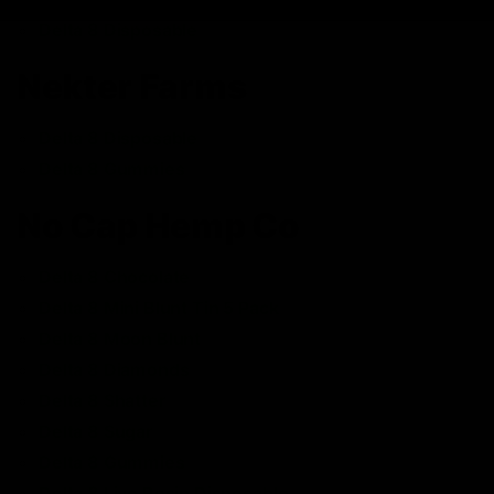
Delta 8 Disposable
Nekter Farms
Delta 8 Disposable
Delta 8 Gummies
No Cap Hemp Co
Delta 8 Chocolate
Delta 8 Mini Blunt Tin 5 Pack
Delta 8 Moon Blunt
Delta 8 Diamonds
Delta 8 Shatter
Delta 8 Sugar
Delta 8 Gummies
Delta 8 Live Resin Disposable