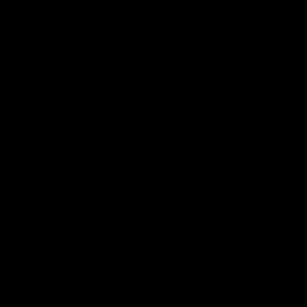
0
Delta 8 Lab Reports
Delta 8 Lab Reports
Activ 8
Delta 8 Syrup
Cactus Labs
Delta 8 Dabs
Delta 8 Double Tap Disposable