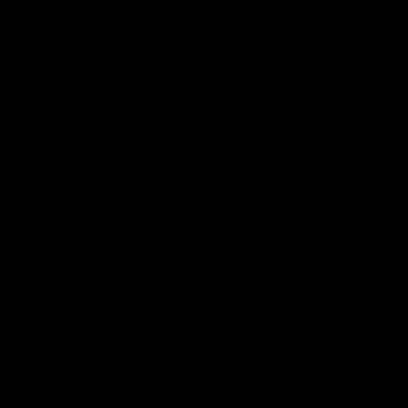
Delta 8 Distillate
Happi
Happi+Delta Extrax THC-POV Disposable
Honeyroot Wellness
Delta 8 Disposable
Delta 8 Cartridge
Delta 8 gummies
Just Delta 8
Delta 8 Cartridge
Delta 8 Gummies
Delta 8 Shot