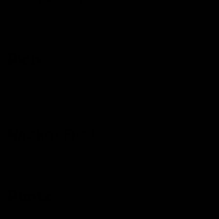
Delta 8 Cartridge
Delta 8 Disposable
Rich
Live Resin Afterparty Disposable
Blue Stripz Disposable
Iced Out Disposable
Rocket Fuel
Delta 8 Cartridge
Delta 8 Gummies
Runtz
Delta 8 Disposable