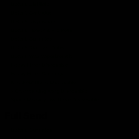
Delta 8 Distillate
Delta 8 Cartridge
Delta 8 Disposable
Delta 8 Flower & Pre Rolls
Delta 8 Gummies
Delta 8 Diamond Dabs
Delta 8 Wax Vaporizer Kit
Heavy Hitter Disposable
Heavy Hitter Cartridge
Knockout Blend Disposable
x Crumbs King Kong Disposable
Space Monkey Live Resin Disposable
Full Send
Delta 8 Gummies
Delta 8 Disposable