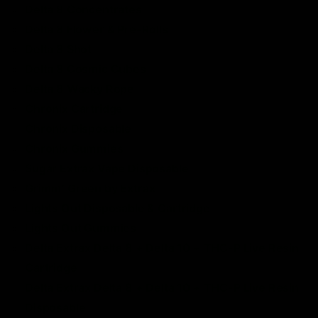
Delta 8 Concentrates
Delta 8 Flower &
Pre-Rolls
Delta 8 Shot
Delta 8 Cosmic Cubes
Delta 8 Wacky Rope
Chronix Cartridge
Chronix Disposable
Chronix Gummies
Sugar Extrax Vape Disposable
Grimm’ Green by Extrax
Lights Out Disposable & Cartridge
Lights Out Gummies
Delta Extrax Delta 8 + Delta 10 + THC-P Live Resin
Cartridge
Delta Extrax Delta 8 + Delta 10 + THC-P Live Resin
Disposable