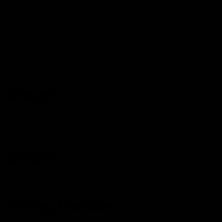
Delta 8 Disposable
Delta 8 Gummies
Looper Melted Series Cartridge & Disposable
Delta 8 Flower & Pre Rolls
Delta 8 Distillate
Dough
Delta 8 Disposable
Delta 8 Gummies
Empire
Empire Extrax Delta 8 Gummies
Flying Monkey