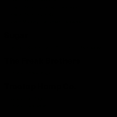
Power Blend Live Resin Disposable
Power Blend Pre Rolls
Space Monkey Live Resin Disposable
Sugar
Extrax Delta 8 + Delta 10 + THC-O Disposable
The Freak Brothers
Delta 8 Freaky Rings
Treetop Hemp Co.
Delta 8 Cartridge
Delta 8 Disposable
Delta 8 Gummies