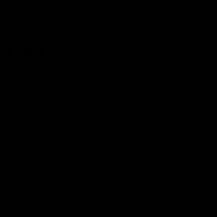
Delta 8 Cartridge
Delta 8 Gummies
Cake
Delta 8 Disposable
Delta 8 Live Resin Cartridge
Delta 8 Live Resin Disposable
Delta 8 Pre Rolls
Delta 8 Gummy Bears
Delta 8 Vape 510 Cartridge
Delta 8 1010 Kit 1.5g
Delta 8 1010 Replacement Cartridge
Delta 8 Diamonds
Coldpack Disposable
Coldpack Live Resin Disposable