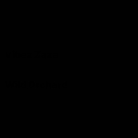
Delta 8 Live Resin Disposable
Off Spectrum Live Resin Disposable
THC Infinity Cartridge
THC Infinity Disposable
THC Infinity Caviar Flower
Vibez Zaza
Delta 8 Disposable
Wild Orchard
Delta 8 Dessert Disposable
Delta 8 Dessert Pre-Rolls
Delta 8 Disposable
Delta 8 Gummies