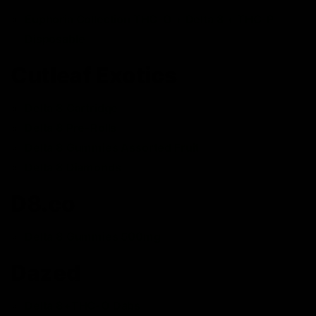
Euphoria Collection THC-O + Delta 8 + THC-P
Disposable
Cutleaf Exotics
Delta 8 Cartridge
Delta 8 Pre-Rolls
Delta 8 Gummies Assorted Fruit
Delta 8 Diamonds
D8.co
Delta 8 Gummies 500mg
Dazed
Delta 8+THC-O Dabs