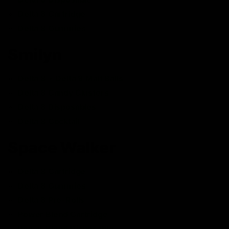
Delta 8 Cartridge
Delta 8 Gummies
Smilyn
Delta 8 + Delta 9 Malt Balls
Delta 8 Candy Clusters
Delta 8 Disposables
Delta 8 Cocktail
Space Walker
Delta 8 Cartridge
Delta 8 Gummies
Delta 8 Pre-Rolls
Power Blend Cartridge
Power Blend Disposable