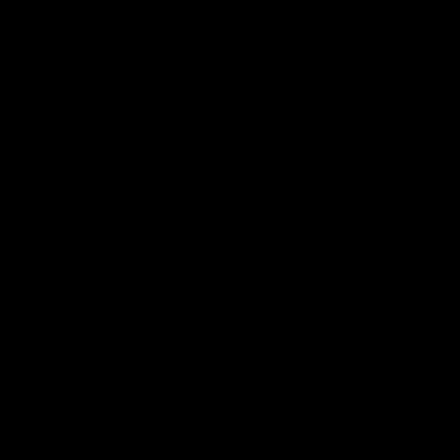
Tiny Dancer
Delta 8 Disposable
Delta 8 Gummies
Urb
Delta 8 Dabs
Delta 8 Gummies
Delta 8 Cartridge
Delta 8 Disposable
Delta 8 Vegan Gummies
Delta 8 + Delta 10 Gummies
Delta 8 CBG Flower
Delta 8 Caviar Flower
Delta 8 Saucy Diamonds