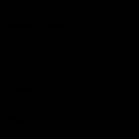
Delta 8 Cartridge
Galaxy Treats
Delta 8 Gummies
Delta 8 Cosmic Krispies
Delta 8 Cartridge
Delta 8 Cosmic Krispies
Knockout Blend Cartridge
Green CBD
Delta 8 Gummies
Ghost
Delta 8 Disposable