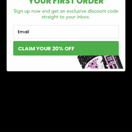
Email
CLAIM YOUR 20% OFF