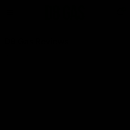
0
D8 Gas Reviews
Trustpilot