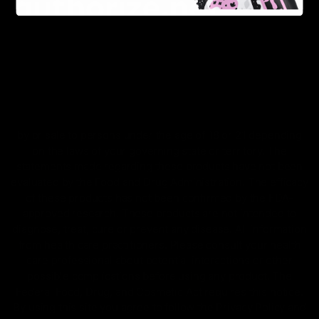
FDA Disclaimer : These products are not intended for use
by or sale to persons under the age of 18 or 21 depending
on the laws of your governing state or territory. The
statements made regarding these products have not been
evaluated by the Food and Drug Administration. The efficacy
of these products has not been confirmed by the FDA-
approved research. These products are not intended to
diagnose, treat, cure or prevent any disease. All information
from health care practitioners. Please consult your health
care professional about potential interactions or other
possible complications before using any product. The
Federal Food, Drug, and Cosmetic Act requires this notice.
By using this site you agree to follow the Privacy Policy and