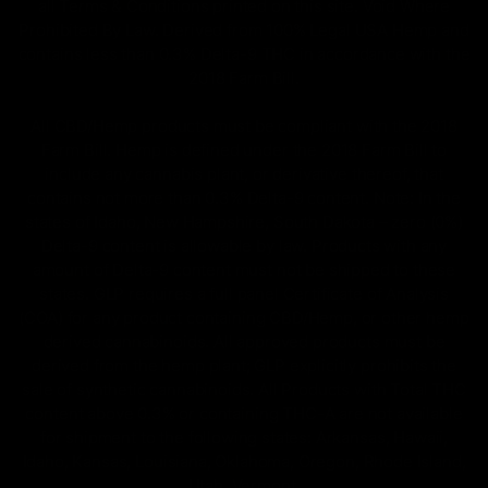
all Terms & Conditions printed on this site. Void Where
Prohibited By Law. Derived from 100% Legal USA Hemp and
contains less than 0.3% Delta-9 THC in accordance with the
2018 Farm Bill.
All CBD/Hemp products must be compliant with the 2018
Farm Bill. Hemp is defined under the 2018 Farm Bill to
include any cannabis plant, or derivative thereof, that
contains not more than 0.3% Delta-9 content. Note: In the
states of Idaho, New Hampshire, South Dakota – zero (0%)
Delta-9 content is allowable by law. Products with any
amount of Delta-9 content must not be shipped to these
states. GLP requires a full panel Certificate of Analysis
(COA) for any product containing CBD/Hemp, or other hemp
derived cannabinoids. All approved products must be
derived from the hemp plant; GLP explicitly prohibits the
sale of synthetic cannabinoids. All Products with Total THC
content above 0.3% or containing THC-A are not available
for shipment to the following states: Arkansas, Hawaii,
Idaho, Kansas, Louisiana, Oklahoma, Oregon, Rhode Island,
Utah, Vermont.