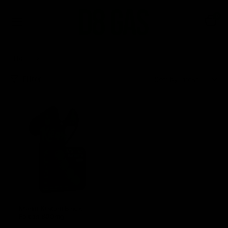
0
Home
Kream
Filter
Sort:
Kream Kratom Black
Edition 800mg