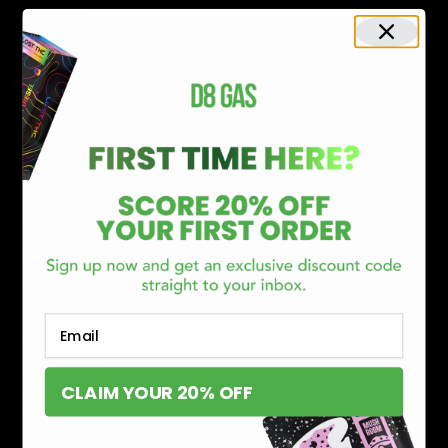
SERVICES
Track Order
Lab Reports
FAQ
Blog
About Us
MILITARY VETERAN DISCOUNT PROGRAM
DISABILITY DISCOUNT PROGRAM
INFORMATION
Contact
Privacy Policy
Terms of service
Email
Shipping Policy
Refund Policy
CLAIM YOUR 20% OFF
Affiliate Program
Secure Checkout Powered By