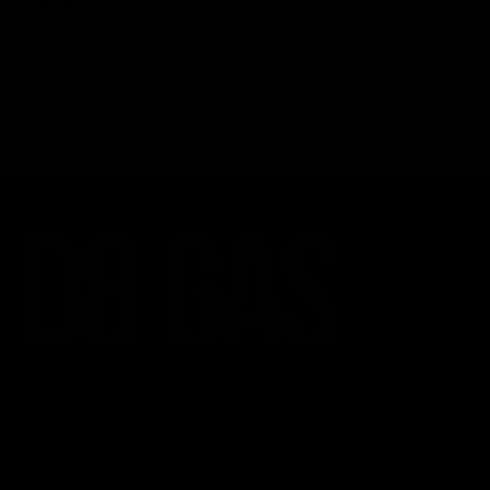
$
24.00
Select options
CATEGORIES
Best Sellers
New Arrivals
Shop By Brand