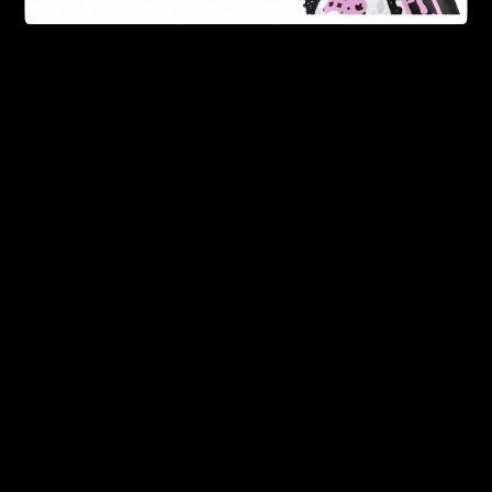
FDA Disclaimer : These products are not intended for use
by or sale to persons under the age of 18 or 21 depending
on the laws of your governing state or territory. The
statements made regarding these products have not been
evaluated by the Food and Drug Administration. The efficacy
of these products has not been confirmed by the FDA-
approved research. These products are not intended to
diagnose, treat, cure or prevent any disease. All information
from health care practitioners. Please consult your health
care professional about potential interactions or other
possible complications before using any product. The
Federal Food, Drug, and Cosmetic Act requires this notice.
By using this site you agree to follow the Privacy Policy and