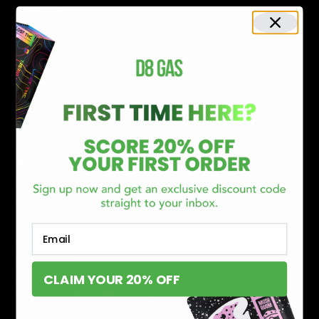
SERVICES
Track Order
Lab Reports
FAQ
Blog
About Us
MILITARY VETERAN DISCOUNT PROGRAM
DISABILITY DISCOUNT PROGRAM
INFORMATION
Contact
Privacy Policy
Terms of service
Email
Shipping Policy
Refund Policy
CLAIM YOUR 20% OFF
Affiliate Program
Secure Checkout Powered By