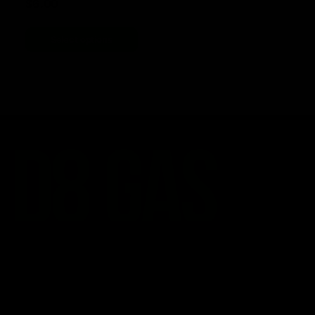
$
6.00
Select options
CATEGORIES
Best Sellers
New Arrivals
Shop By Brand