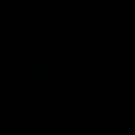
0
Home
Cookies Delta 8 Disposable Vapes & Cartridges
Filter
Sort:
Cookies THC-P Gummies
800mg | 2ct