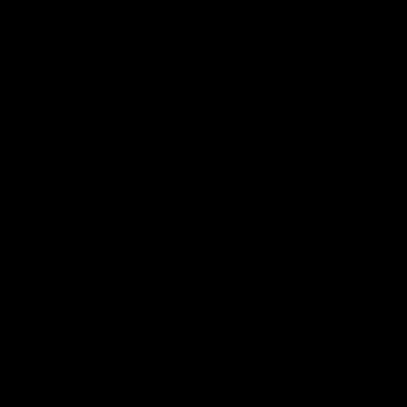
all Terms & Conditions printed on this site. Void Where
Prohibited By Law. Derived from 100% Legal USA Hemp and
contains less than 0.3% Delta-9 THC in accordance with the
2018 Farm Bill.
All CBD/Hemp products must be compliant with the 2018
Farm Bill. Hemp is defined under the 2018 Farm Bill to
include any cannabis plant, or derivative thereof, that
contains not more than 0.3% Delta-9 content. Note: In the
states of Idaho, New Hampshire, South Dakota – zero (0%)
Delta-9 content is allowable by law. Products with any
amount of Delta-9 content must not be shipped to these
states. GLP requires a full panel Certificate of Analysis
(COA) for any product containing CBD/Hemp, or other hemp
derived cannabinoids. All approved products must be
derived from the hemp plant; GLP explicitly prohibits the
sale of synthetic cannabinoids. All Products with Total THC
content above 0.3% or containing THC-A are not available
for shipment to the following states: Arkansas, Hawaii,
Idaho, Kansas, Louisiana, Oklahoma, Oregon, Rhode Island,
Utah, Vermont.