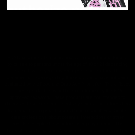
FDA Disclaimer : These products are not intended for use
by or sale to persons under the age of 18 or 21 depending
on the laws of your governing state or territory. The
statements made regarding these products have not been
evaluated by the Food and Drug Administration. The efficacy
of these products has not been confirmed by the FDA-
approved research. These products are not intended to
diagnose, treat, cure or prevent any disease. All information
from health care practitioners. Please consult your health
care professional about potential interactions or other
possible complications before using any product. The
Federal Food, Drug, and Cosmetic Act requires this notice.