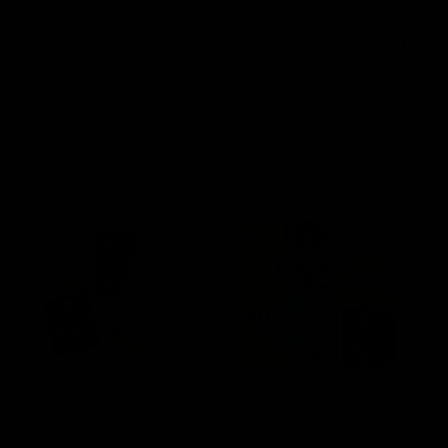
0
Home
Blinkers
Filter
Sort:
Blinkers Flip THC-A
Blinkers Flip THC-A
Disposable and Hash Hole
Disposable Vape 2G
Pre-Roll