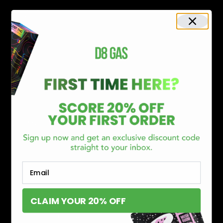
Shop By Brand
SERVICES
Track Order
Lab Reports
FAQ
Blog
About Us
MILITARY VETERAN DISCOUNT PROGRAM
DISABILITY DISCOUNT PROGRAM
INFORMATION
Contact
Privacy Policy
Terms of service
Email
Shipping Policy
Refund Policy
CLAIM YOUR 20% OFF
Affiliate Program
Secure Checkout Powered By