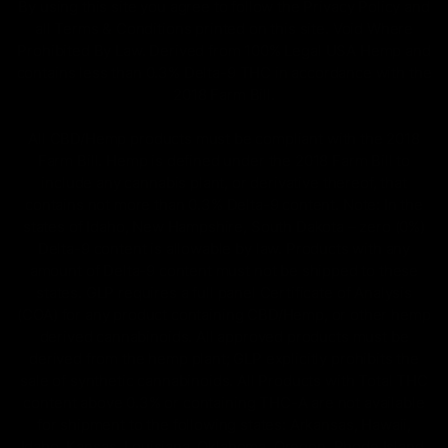
By using this site you agree to follow the Privacy Policy and
all Terms & Conditions printed on this site. Void Where
Prohibited By Law. Derived from 100% Legal USA Hemp and
contains less than 0.3% Delta-9 THC in accordance with the
2018 Farm Bill.
All CBD/Hemp products must be compliant with the 2018
Farm Bill. Hemp is defined under the 2018 Farm Bill to
include any cannabis plant, or derivative thereof, that
contains not more than 0.3% Delta-9 content. Note: In the
states of Idaho, New Hampshire, South Dakota – zero (0%)
Delta-9 content is allowable by law. Products with any
amount of Delta-9 content must not be shipped to these
states. GLP requires a full panel Certificate of Analysis
(COA) for any product containing CBD/Hemp, or other hemp
derived cannabinoids. All approved products must be
derived from the hemp plant; GLP explicitly prohibits the
sale of synthetic cannabinoids. All Products with Total THC
content above 0.3% or containing THC-A are not available
for shipment to the following states: Arkansas, Hawaii,
Idaho, Kansas, Louisiana, Oklahoma, Oregon, Rhode Island,