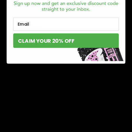
CARATS EDIBLES
Email
Carats Edibles
date
CLAIM YOUR 20% OFF