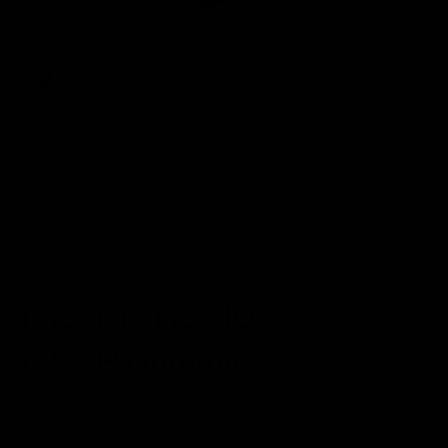
Shop Now
By
Carats
Carats Baller Blend Gummies
3500mg
$35.00
Shop Now
THC-P+THC-JD+
THC-H Gummies
SHOP NOW