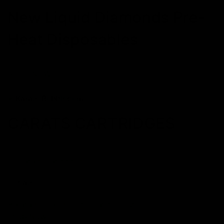
New Liquid Diamonds Pre-
Heat Disposables
SHOP NOW
CARATS CARTRIDGES
Carats Cartridges
date
Shop Now