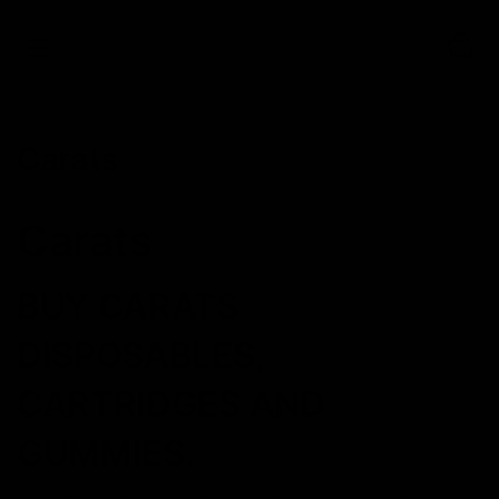
0
Carats
Carats
BUY CARATS
DISPOSABLES,
CARTRIDGES AND
GUMMIES.