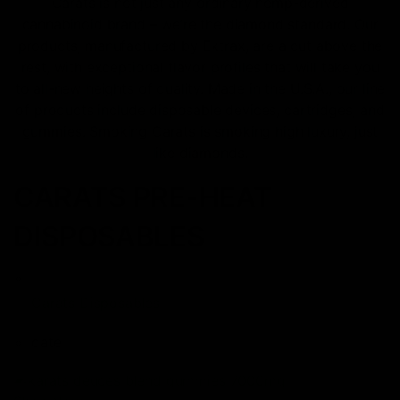
Carats is not just any ordinary hemp-derived
cannabinoid brand – we’re the diamond standard. Our
products, manufactured by Extrax, are a cut above the
rest, with exceptional flavor profiles that will take you
to all-new heights of quality. Made in the U.S.A., our line
of products include disposable devices, cartridges, and
gummies. Smoking Carats is smoking high luxury, just
like diamonds.
CARATS PRE-HEAT
DISPOSABLES
Carats Disposables
date