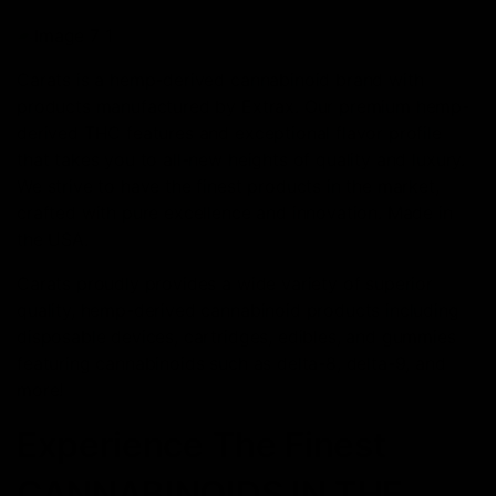
Carats is a hemp-derived cannabinoid brand with
products manufactured by Extrax. Our premium hemp-
derived THC features and exceptional flavor profile
that takes you to all-new heights of quality and luxury.
We strive to have the finest products in the market,
crafted with pure excellence and innovation. Made in
the USA.
Carats proudly provides a wide variety of superior
quality, hemp-derived cannabinoid products including
disposable devices, cartridges, edibles, and gummies
featuring cannabinoids such as delta-8, delta-9, and
more!
Experience The Finest
CANNABINOIDS IN THE