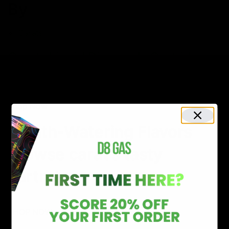
By
Carats
Carats Liquid Diamonds Cartridge
2G
$34.00
Shop Now
Mouth-Watering Flavors
Browse carat’s tasty
cartridges
SHOP NOW