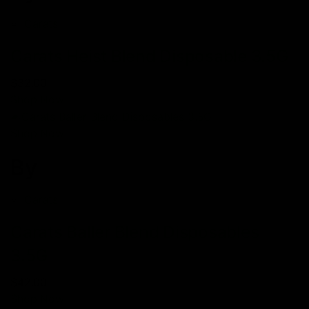
Carats
Carats Heist Blend Disposable 3.5G
$32.00
Shop Now
Shop Now
By
Carats
Carats Baller Blend Disposables
3.5G
$42.00
Shop Now