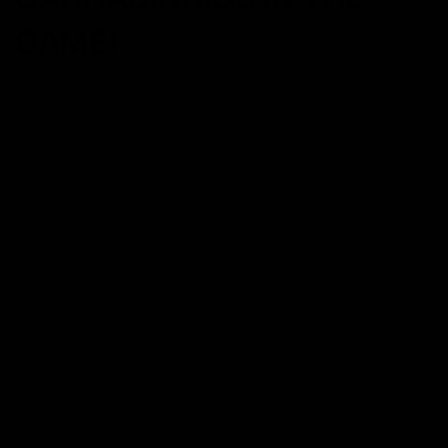
GAME!