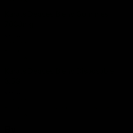
Shop Now
Karats Deuces Blend Gummies
7000mg
$39.00
Shop Now
Shop Now
Karats Deuces Blend Disposable
3.5G
$32.00
Shop Now
Shop Now
By