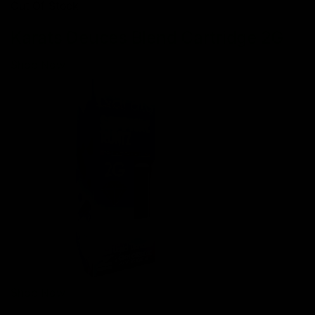
Out Of Stock
Karats Deuces Blend Cartridge 2G
Shop Now
Shop Now