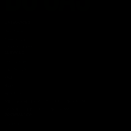
CATEGORIES
Best Sellers
New Arrivals
Shop By Brand
SERVICES
Track Order
Lab Reports
FAQ
Blog
About Us
MILITARY VETERAN DISCOUNT PROGRAM
DISABILITY DISCOUNT PROGRAM
INFORMATION
Contact