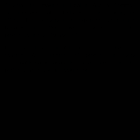
Georgia, thus making it legal in Atlanta. Common
questions asked about Delta 8 THC is regarding its
effects. Due to every users experience when using
Delta 8 being different, we recommend trying the
product to find out for yourself.
If you are located in Atlanta,
D8gas.com
has you
covered. With hundreds of products in every
consumable variant available, you are sure to find the
perfect product you are looking for.