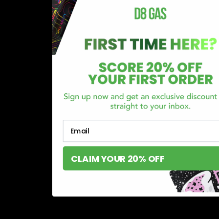
Email
CLAIM YOUR 20% OFF