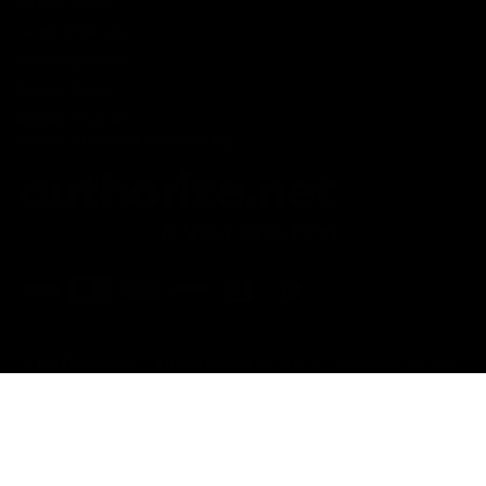
Privacy Policy
Terms of service
Shipping Policy
Refund Policy
Affiliate Program
Secure Checkout Powered By
FDA Disclaimer : These products are not intended for use
by or sale to persons under the age of 18 or 21 depending
on the laws of your governing state or territory. The
statements made regarding these products have not been
evaluated by the Food and Drug Administration. The efficacy
of these products has not been confirmed by the FDA-