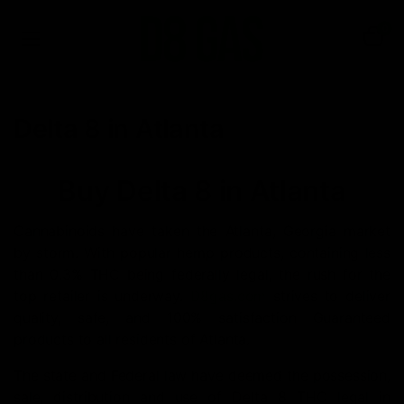
0
Delta 8 in Atlanta
Buy Delta 8 in Atlanta
Cannabinoids have taken the Atlanta, Georgia market
by storm. With popular hemp products, containing less
than 0.3% THC being federally legal, the rush for the
top retailer is underway.
D8gas.com
strives to deliver
quality, safe, and 100% satisfaction Guaranteed
products to all residents of Atlanta.
The state and Federal law have deemed the possession,
sale, distribution and use of Delta 8 THC legal in