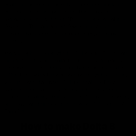
analgesic, antiemetic, anxiolytic, appetite-stimulating,
and neuroprotective properties. This compound
manages to bind with your CB1 receptor’s cannabinoid
G-protein. The cannabinoid G-protein is a unique
element that lowers the compound’s psychotropic
potency.
Many people question whether Delta 8 and Delta 9 are
similar. Yes, they are similar because they are part of
the same THC. But their atomic bonds and molecules
differ. That makes Delta 8 more potent without getting
you high. And that makes Delta 8 legal too. Delta 8
manufacturers have to walk on a tightrope when it
comes to legalizing their products. A step on the wrong
side may ban their existence because of the strict 2018
Farm Bill.
How to make Delta 8