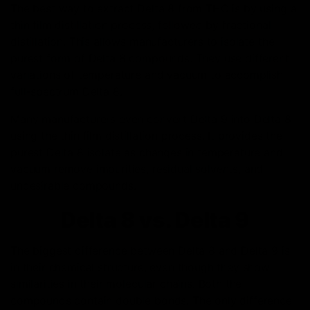
The best way to extract Delta 8 from THC is by using a
thin film distillation process, followed by fractional
distillation. This allows manufacturers to isolate the
purest form of Delta 8 compounds. They use different
variations of temperature and vacuum to accomplish
full-spectrum Delta 8.
Many manufacturers even convert Delta 9 into Delta 8
using the thin film distillation process. It provides the
purest Delta 8 isolate as changes in temperature and
vacuum remove impurities, residual solvents, and
undesirable compounds.
Delta 8 vs. Delta 9
The biggest difference between Delta 8 and Delta 9 is
in their chemical structure, even though they show
similarities in their molecular chains. Both the
compounds contain double bonds. The only difference