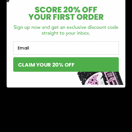
Benefits of Delta 8
Pain relief
Delta 8’s pain relief capabilities are similar to CBD. It
works with your endocannabinoid receptors as soon as
Email
it mixes with your bloodstream and immediately starts
working to alleviate your pain symptoms.
CLAIM YOUR 20% OFF
Hangover aid
Its antiemetic properties help in alleviating nausea, thus
ensuring you can recover from a hangover quickly.
Stress-relief
Delta 8 calms your mind down within a few minutes and
provides instant stress relief. Try it after you have had a
long and tiring day at the office.