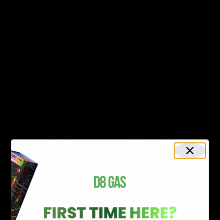
is Delta 8’s double bond is placed on its eighth carbon
chain, while Delta 9’s bond is placed on its ninth carbon
chain. And that’s why scientists call them Delta 8 and
Delta 9, respectively. Although the difference may be
minimal to someone who doesn’t care about molecules,
atoms, and carbon chains, they may create a world of
difference in their efficacy and how they react with
your endocannabinoid system.
In addition to differences in chemical structure, these
two compounds differ in their mechanism of action
also. For example, Delta 8 binds mainly with your CB1
receptors. Delta 9 also connects with your CB1
receptors, but the former’s affinity is slightly different
because of its molecular structure. Since Delta 9
provides psychotropic effects, it isn’t necessarily the
better of the two compounds for someone who wants
to relax his mind, alleviate pain symptoms, or sleep
comfortably for hours.