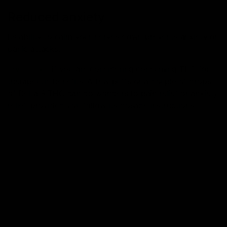
Reduced anxiety
Its ability to calm your nerves down prevents anxiety or
panic attacks.
Try Delta 8
if you are considering consuming THC for
therapeutic benefits. A few puffs or a couple of drops
of Delta 8 THC can do wonders to pain relief or anxiety
relief, provided you follow its dosage instructions.