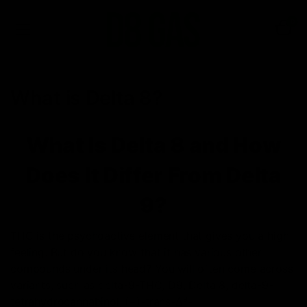
0
What is Delta 8?
What Is Delta 8 and How
Does It Differ From Delta
9?
THC is the psychoactive element that gives you a high
feeling. But do you know that it has various other
compounds under its head? You will often come across
variants, such as delta-9-THC, D9, Delta 8, delta-9-
tetrahydrocannabinol, (−)-trans-Δ⁹-