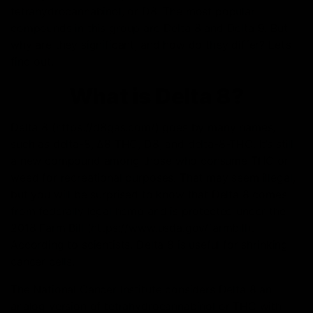
tetrahydrocannabinol, or D8. The most popular
compounds in this group are Delta 8 and Delta 9. But
why are they significant, and how do they differ? Let’s
find out.
What is Delta 8?
Delta 8 (https://d8gas.com/) goes by many names,
such as delta-8, Δ8 THC, D8, and delta-8-THC. It’s still
a new compound among those who consume THC or
weed for recreational purposes. That may seem illegal,
but you will be surprised to know that Delta 8 comes
from federally legal hemp and is protected under the
2018 Farm Bill (https://www.usda.gov/farmbill).
According to scientists, Delta 8 is useful for shrinking
cancer cells.
The National Cancer Institute considers Delta 8 an
analog version of tetrahydrocannabinol or THC with