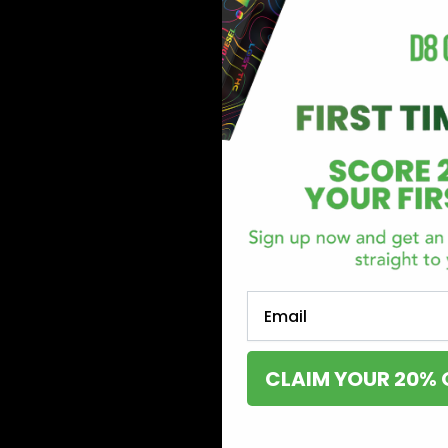
Email
CLAIM YOUR 20% 