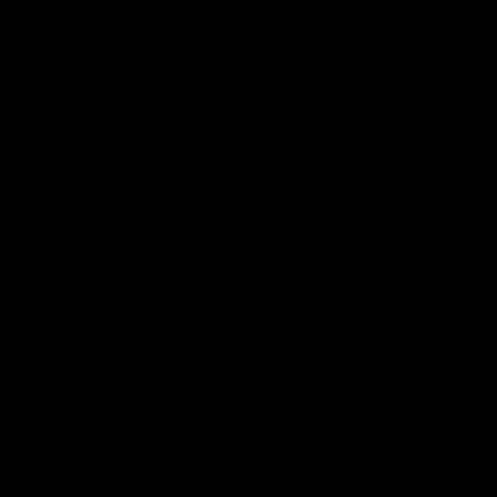
Order@d8gas.com
(786) 600-5973
0
My Account
My Cart
iscuit. This strain is gaining a lot of
 relaxed state of mind. It is known to