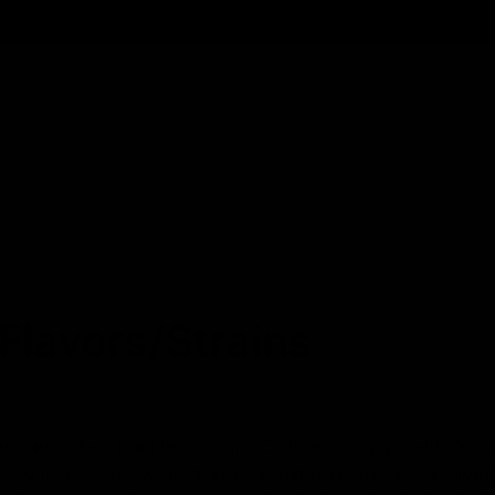
Cartridges
Edibles
Flower
Mushrooms
Concentrates
Flavors/Strains
inant hybrid bred by crossing California Orange with Gorilla B
to its uplifting cerebral effects that leave users in a happy