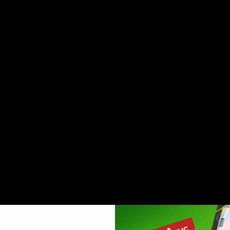
d gasoline with an exquisite citrus taste with a hint of fuel.
iva strain. This strain is known for having sweet tropical fla
 known for having a taste similar to sweet pineapple with ligh
 of Wedding Cake, is an Indica-dominant strain bred by cros
effects that leave users in a relaxed, euphoric state. It is 