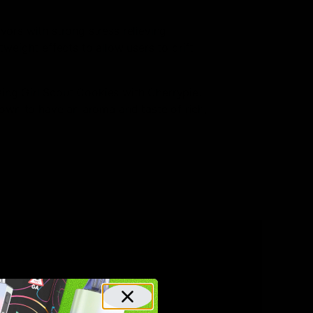
vors with strong stress relieving
tweight effects to allow users to drift
sing Girl Scout Cookies with Cherrypie.
known to have an aroma and taste of rich,