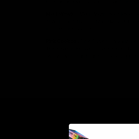
have an aroma of a mix of orange juice an
Maui Wowie
:
Maui Wowie is a classic Sat
qualities and high energy euphoria. It is
into creative spaces.
Pink Cookies
:
Pink Cookies, a variation
This strain is known to have strong body 
tangy, sweet earth, and hints of pepper.