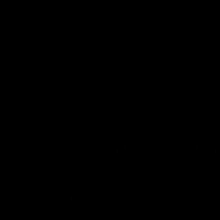
Track Order
Contact
FAQ
Shop All
Best Sellers
Fresh Drops
Disposables
Urb Disposable 
Strains
Ecto Cooler
:
Ecto Cooler is a Sativa-dom
popularity in the cannabis community due 