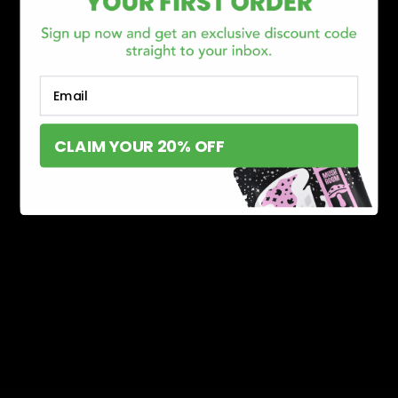
Email
CLAIM YOUR 20% OFF