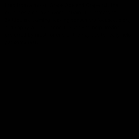
bred from a mix of Grape Ape and Grapefruit that
produces a candy flavored strain. The effects of
Zkittlez are calming, leaving consumers focused, alert,
and happy while relaxing the body to help unwind,
preferred by most for end of the day use to really help
get some rest.