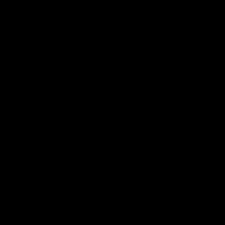
0
Rocket Fuel’s Cartridge Strains
Strains:
Blue Dream
:
Blue Dream is a legendary, celebrity
Sativa dominant hybrid that carries a very sweet flavor.
It is a cross of Blueberry Indica and Sativa Haze,
producing a strain known for its balanced full-body
relaxation, with gentle uplifting and mental clarity and
motivating effects. It’s great for daytime use and is the
perfect starter strain due to it’s mild potency, and a
favorite amongst veterans for it’s consistency.
Zkittlez
:
Zkittlez is an iconic, Indica-dominant strain