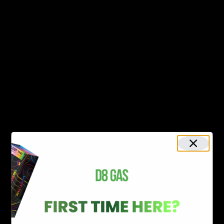
help when it’s time to get some rest.
Strawnana
:
Strawnana is a sweet berry strain that is a
hybrid crossing Banana Kush and Bubble Gum’s
strawberry phenotype. Indica dominant, this strain
delivers an uplifting, peaceful euphoric effect. It is
known for having a sweet fruit taste reminiscent of
strawberry and banana.