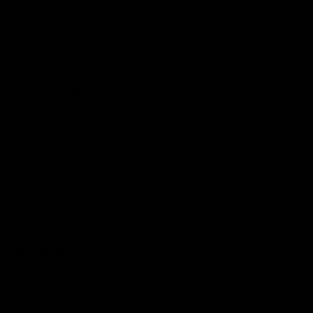
comparable to Sativas, but those effects eventually
give way to sedating and relaxing effects. It is known to
carry a sweet and creamy flavor and aroma and
contributes to combating depression and anxiety.
Lemon Runtz
:
Lemon Runtz is a well balanced hybrid
bred by crossing the elite Runtz strain with Lemon Tree.
Most strains that contain lemon in their name is due to
the hint of lemon it may have, however Lemon Tree
screams lemon. This strain is known for its high
potency and euphoric effects that cultivate creativity
while allowing users’ bodies to feel relaxed. It is known
to have strong lemon aroma and taste, making it
arguably incomparable to other lemon based strains.
Skywalker OG
:
Skywalker OG is an Indica-dominant
hybrid with a spicy herbal and diesel aroma. This strain
has been known to give very relaxing, calming, and
sedating effects to users making it a great strain to