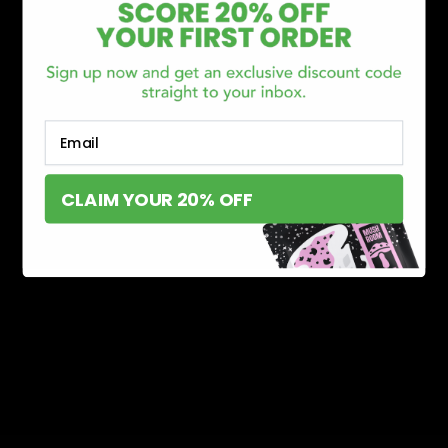
Email
CLAIM YOUR 20% OFF