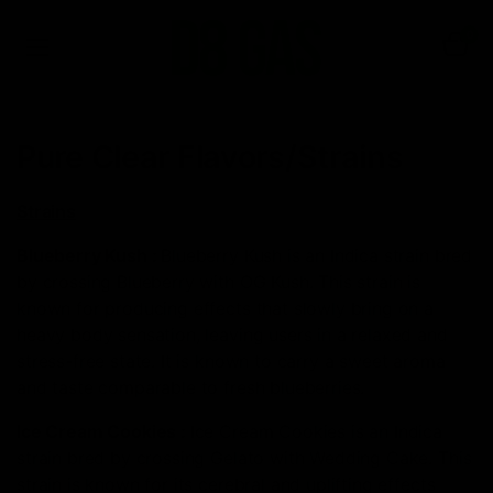
0
Pure Clear Flavors/Strains
Strains
Blueberry Kush
:
Blueberry Kush is an Indica strain bred
by crossing Blueberry with OG Kush. This strain is
known for producing effects that slowly bring on a
heavy body sensation, leaving users in a relaxed and
stress-free state. It is known to carry a sweet aroma
and taste comparable to fresh blueberries.
Ice Cream Cookies
:
Ice Cream Cookies is an Indica
strain bred by crossing Gelato with Wedding Cake. This
strain is known for its cerebral and uplifting effects