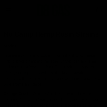
0
No Camp Hemp Rosin Strains
Strains
Trainwreck
:
Trainwreck is a potent Sativa-dominant
hybrid bred by mixing varieties of Mexican and Thai
sativas with Afghani indicas. This strain has a potent
effect, surging users with euphoria and awakening
creativity. It is known to have a sweet lemon and spicy
pine aroma and taste.
Orange Crush
:
Orange Crush is a hybrid bred by
crossing California Orange and the legendary Blueberry.
This strain is known for producing powerful cerebral