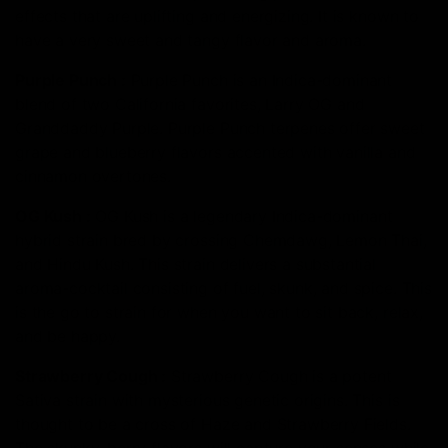
effects that are uplifting and energizing. It is known to
have a very sweet and tangy flavor and aroma.
Purple Punch
:
Purple Punch is an Indica-dominant
blend of two California favorites, Larry OG and
Granddaddy Purple. Purple Punch terpenes offer sweet
grape and blueberry flavors accented with vanilla and
cinnamon overtones.
OG Kush
:
OG Kush is a legendary Indica-dominant
hybrid strain bred by crossing Chemdawg, Lemon Thai,
and Hindu Kush. This strain delivers a substantial
aroma-cocktail consisting of fuel, skunk, and spice. This
is the go to strain for when you want to sit back, relax,
and be happy.
Strawberry Cough
:
Strawberry Cough is a potent
Sativa strain with mysterious genetic origins. This is
thought to be a cross of Haze and Strawberry Fields.
The skunky, berry flavors will capture your senses while