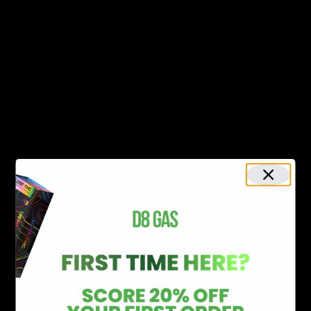
the cerebral, uplifting effects provide an aura of
euphoria that is sure to leave a smile on your face.