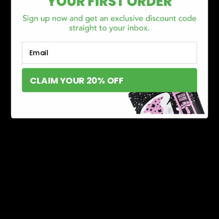
Email
CLAIM YOUR 20% OFF