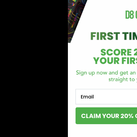
Email
CLAIM YOUR 20% 