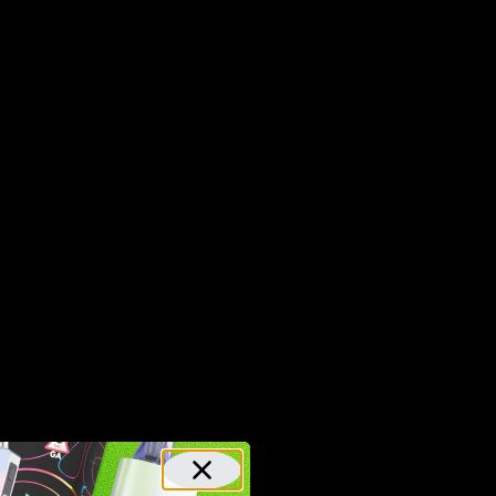
hin Mint Girl Scout Cookies. Gelato is
t, you will feel like you are melting
ria and relaxation, leaving users feeling
m’s Sister, Sour Dubb, and Chocolate
strong and credible reputation in the
 taste on exhale.
emon Tree. Most strains that contain
 strain is known for its high potency
wn to have strong lemon aroma and taste,
Diesel. This strain is known for its
eativity. It is known as a very potent