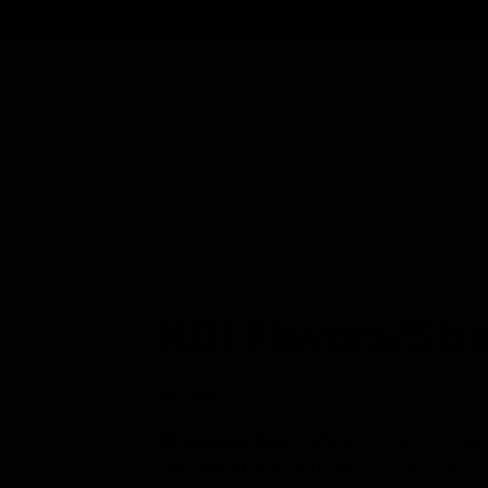
Track Order
Contact
FAQ
Shop All
Best Sellers
Fresh Drops
Disposables
KOI Flavors/Str
Strains
Blackberry Kush
: Blackberry Kush is an
pain management properties due to its st