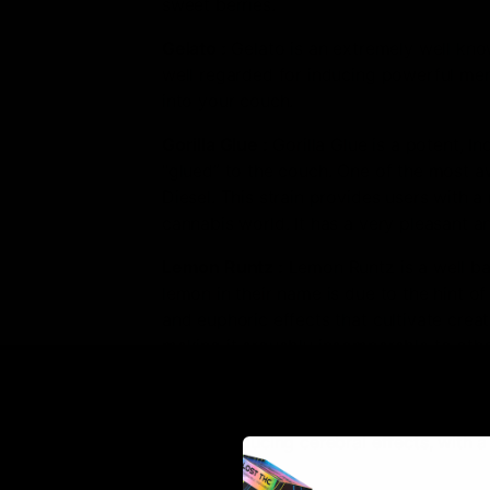
sweet berries.
Gelato
:
Gelato is an extremely well know
well regarded for inducing powerful ment
into your couch.
Gorilla Glue
:
Gorilla Glue is a potent, I
“glued” to the couch. One of the most aw
Diesel. This strain provides users with a
cannabis world. It has a very pleasant 
Lemon Runtz
:
Lemon Runtz is a well bal
lemon in their name is due to the hint 
and euphoric effects that cultivate creat
making it arguably incomparable to othe
Super Sour Diesel
:
Super Sour Diesel is
euphoric effects that combat stress, anxi
strain producing cerebral effects, with 