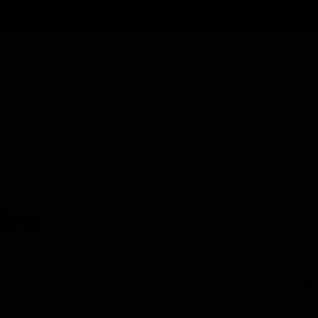
Cartridges
Edibles
Flower
Mushrooms
Concentrates
ains
 Indica-dominant strain bred by crossing Afghani and Blackber
rong body high effects. It is known to have a hashy, jet fue