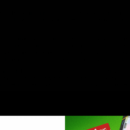
n hybrid strain cultivated by crossing Sunset Sherbet and T
al upliftment and unmistakable whole body relaxation. In shor
ndica-dominant hybrid strain that delivers heavy handed eupho
ard winning strains, derived from its parent strains of Che
 relaxed, happy, and euphoric sensation and has built a very 
and homey taste with coffee overtones and a spicy chocolate
anced hybrid bred by crossing the elite Runtz strain with L
of lemon it may have, however Lemon Tree screams lemon. This
ivity while allowing users’ bodies to feel relaxed. It is kno
r lemon based strains.
 a Sativa strain bred by crossing Super Silver Haze with Sour 
ety and pain, while also energizing users to help cultivate cr
a pungent aroma and diesel taste.