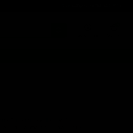
Order@d8gas.com
(786) 600-5973
0
My Account
My Cart
ry. This strain is well known for its
l taste and aroma that is balanced by