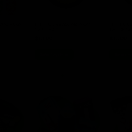
00MG + Cup
ELF THC Cannabinoid Pouch
ELF THC Ca
15ct (THCP)
15ct (Delta 
$
13.00
$
13.00
Select options
Select o