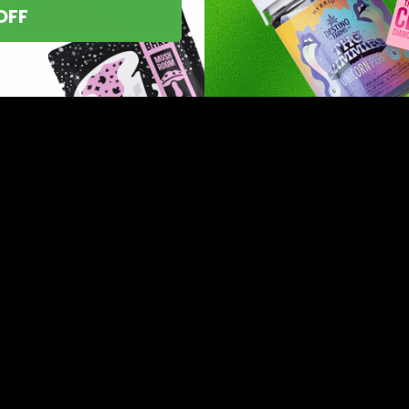
OFF
asts nationwide.
line
 you’ve found
8 products,