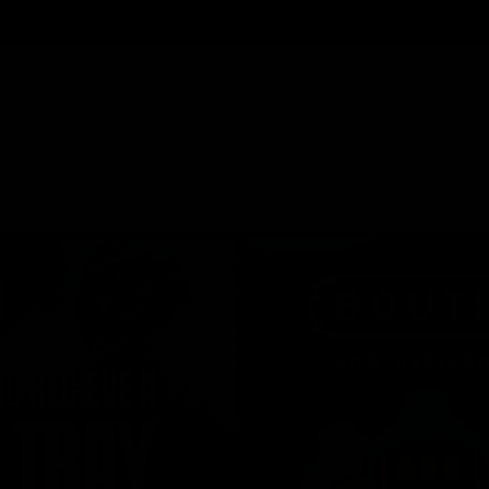
Cartridges
Edibles
Flower
Mushrooms
Concentrates