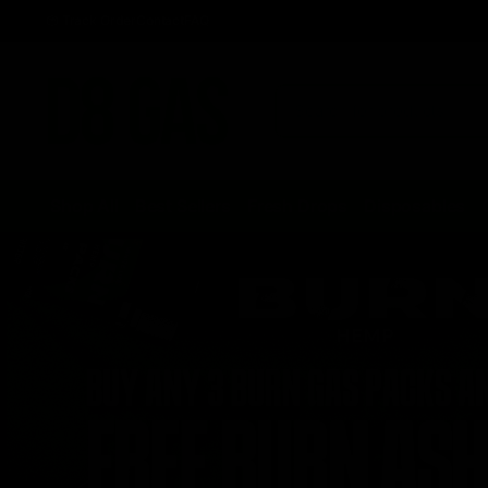
Track Order
Contact
FAQ
Shop All
Best Sellers
Fresh Drops
Disposables