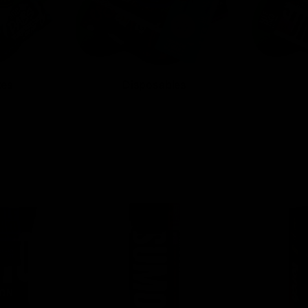
tes
Disposables