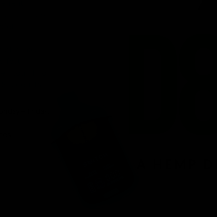
venient
ird-party lab-
afety.
n offering a
d fast
r, you’ll find
 8 products.
onday – Friday.
ces.