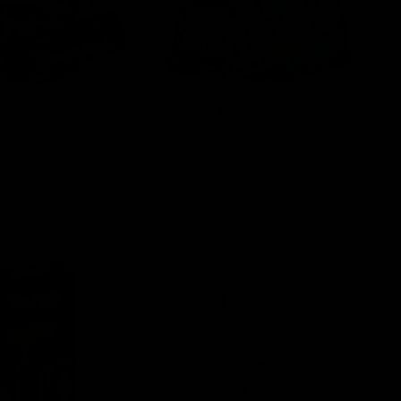
Edibles
Mushrooms
View All