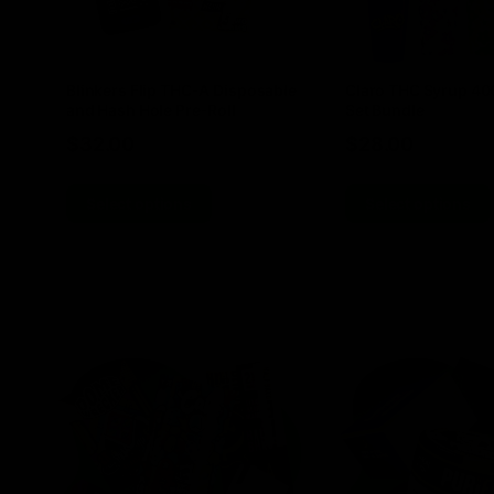
Blinkers Flip THC-A Disposable
Claro THC Syrup 4
and Hash Hole Pre-Roll
Set Bundle
$
32.00
$
28.00
Select options
Select options