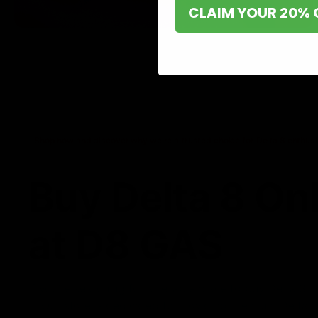
CLAIM YOUR 20% 
Shop now and discover why we’re a trusted choice for Delta 8 enthusi
Buy Delta 8 On
at D8 GAS
If you’re searching for a reliable place to buy Delta 8,
it. Our store is dedicated to providing premium Delta 