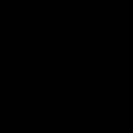
from flavorful gummies to smooth cartridges and con
disposables. Every product is carefully selected and th
tested to ensure the highest standards of quality and s
As one of the leading Delta 8 resellers, we take pride i
seamless shopping experience, competitive pricing, an
shipping. Whether you’re new to Delta 8 or a regular use
everything you need in our collection of the best Delta
Orders are shipped the same day they’re placed, M
No middle man, allowing us to give you the best pri
Over 250,000 orders shipped.
Shop Now