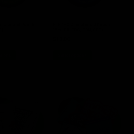
nnabinoid Pouch
ELF THC Cannabinoid Pouch
EL
8)
15ct (D8, CBG, CBN, CBC)
TH
$
13.00
$
ptions
Select options