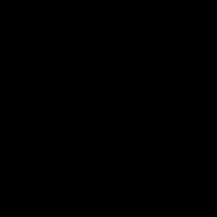
View All