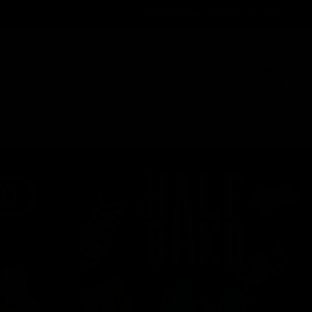
Order@d8gas.com
(786) 600-5973
0
My Account
My Cart