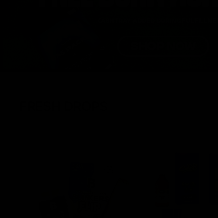
FRESH DROPS