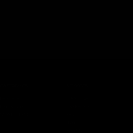
CATEGORIES
SERVICES
Best Sellers
Track Order
New Arrivals
Lab Reports
Shop By Brand
FAQ
Blog
About Us