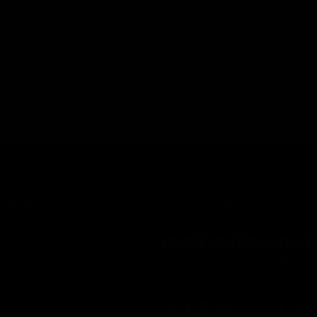
INFORMATION
Secure Checkout Powered By
Contact
Privacy Policy
Terms of service
Shipping Policy
Refund Policy