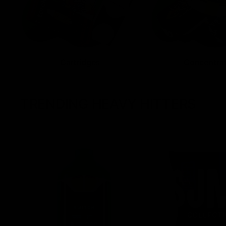
Cartridges
Concentra
TRENDING HEAVY HITTERS