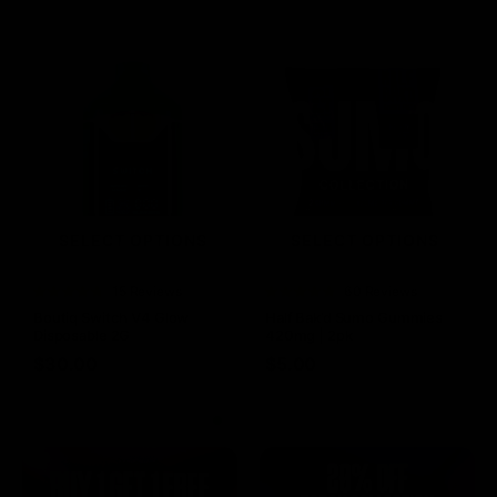
SELECT OPTIONS
SELECT OPTIONS
Rated
15 Reviews
Rated
60 Reviews
4.73
out of
4.75
out of
Boutiq Switch V4 Glow
Half Bak’d Sumo Gummies
5
5
Disposable 2G
420mg | 2pk
$
30.00
$
5.00