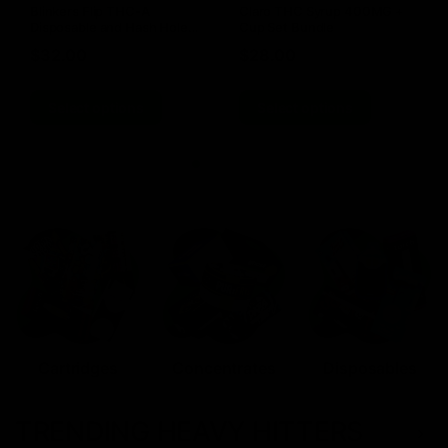
Blinkers Flip THC-A
Claro THC Syrup 400MG +
Disposable and Hash Hole
Cup Set Bundle
Pre-Roll
$
32.00
$
28.00
Select options
Select options
Cartridges
Concentrates
Disposables
TRENDING HEAVY HITTERS