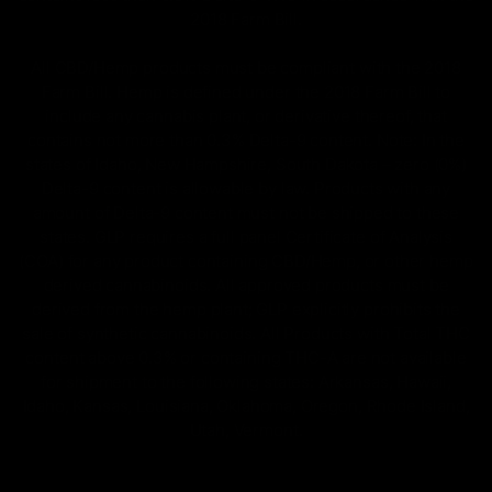
2018 Farm Bill.
All CBD/Hemp products must be compliant with the 2018
Farm Bill. Hemp is defined under the 2018 Farm Bill to
include any cannabis plant, or derivative thereof, that
contains not more than 0.3% Delta-9 content. Note: In the
states of Idaho, New Hampshire, South Dakota – zero (0%)
Delta-9 content is allowable by law. Products with any
amount of Delta-9 content must not be shipped to these
states. GLP requires a full panel Certificate of Analysis
(COA) for any product containing CBD/Hemp, or other hemp
derived cannabinoids. All approved products must be
derived from the hemp plant; GLP explicitly prohibits the
sale of synthetic cannabinoids. All Products with Total THC
content above 0.3% or containing THC-A are not available
for shipment to the following states: Arkansas, Hawaii,
Idaho, Kansas, Louisiana, Oklahoma, Oregon, Rhode Island,
Utah, Vermont.