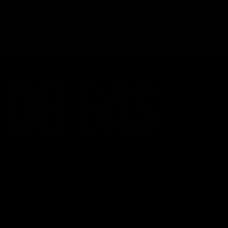
CATEGORIES
Best Sellers
New Arrivals
Shop By Brand
SERVICES
Track Order