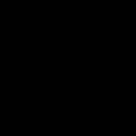
FDA Disclaimer : These products are not intended for use
by or sale to persons under the age of 18 or 21 depending
on the laws of your governing state or territory. The
statements made regarding these products have not been
evaluated by the Food and Drug Administration. The efficacy
of these products has not been confirmed by the FDA-
approved research. These products are not intended to
diagnose, treat, cure or prevent any disease. All information
from health care practitioners. Please consult your health
care professional about potential interactions or other
possible complications before using any product. The
Federal Food, Drug, and Cosmetic Act requires this notice.
By using this site you agree to follow the Privacy Policy and
all Terms & Conditions printed on this site. Void Where
Prohibited By Law. Derived from 100% Legal USA Hemp and
contains less than 0.3% Delta-9 THC in accordance with the