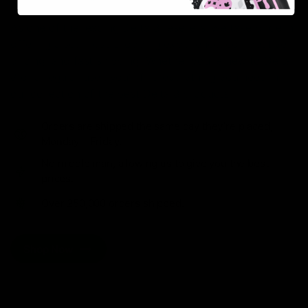
As one of the leading Delta 8 resellers, we take pride in
offering a seamless shopping experience, competitive
pricing, and fast shipping. Whether you’re new to Delta
8 or a regular user, you’ll find everything you need in
our collection of the best Delta 8 products.
Orders are shipped the same day they’re placed,
Monday – Friday.
No middle man, allowing us to give you the best
prices.
Over 250,000 orders shipped.
Shop Now