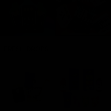
FRESH DROPS