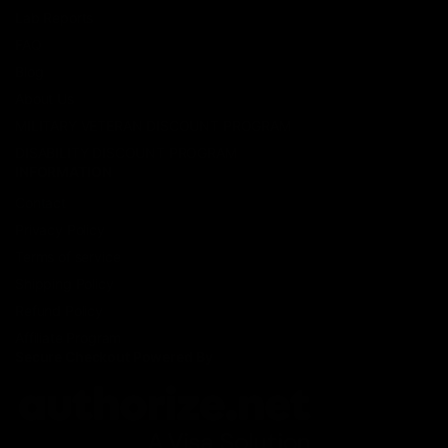
Lab Reports
FAQ
Blog
About Us
MILITARY VETERAN DISCOUNT PROGRAM
DISABILITY DISCOUNT PROGRAM
INFORMATION
Contact
Privacy Policy
Terms of service
Shipping Policy
Refund Policy
Affiliate Program
Secure Checkout Powered By