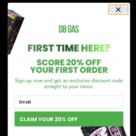
Shop now and discover why we’re a trusted choice for Delta 8
enthusiasts nationwide.
Buy Delta 8 Online at D8 GAS
If you’re searching for a reliable place to buy Delta 8,
Email
you’ve found it. Our store is dedicated to providing
premium Delta 8 products, from flavorful gummies to
CLAIM YOUR 20% OFF
smooth cartridges and convenient disposables. Every
product is carefully selected and third-party lab-tested
to ensure the highest standards of quality and safety.