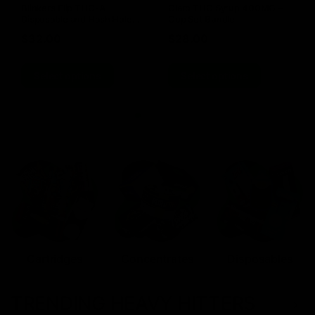
Blinkers Flip THC-A
Claro THC Syrup 400MG +
Disposable and Hash Hole
Cup Set Bundle
Pre-Roll
$
32.00
$
28.00
Select options
Select options
Cartridges
Concentrates
Disposables
TRENDING HEAVY HITTERS