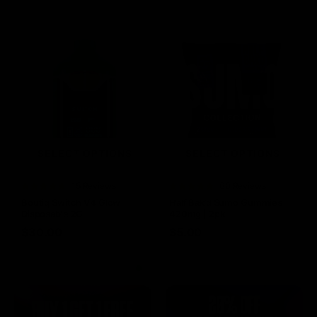
SELECT OPTIONS
SELECT OPTIONS
Rated
15 Reviews
Rated
60 Reviews
4.73
out of
4.75
out of
Boutiq Switch V4 Glow
Half Bak’d Sumo Gummies
5
5
Disposable 2G
420mg | 2pk
$
30.00
$
5.00