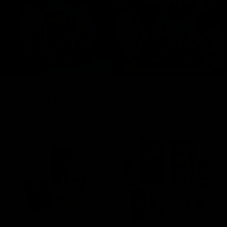
FRESH DROPS