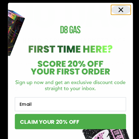
Shop now and discover why we’re a trusted choice for Delta 8
enthusiasts nationwide.
Buy Delta 8 Online at D8 GAS
If you’re searching for a reliable place to buy Delta 8,
Email
you’ve found it. Our store is dedicated to providing
premium Delta 8 products, from flavorful gummies to
CLAIM YOUR 20% OFF
smooth cartridges and convenient disposables. Every
product is carefully selected and third-party lab-tested
to ensure the highest standards of quality and safety.