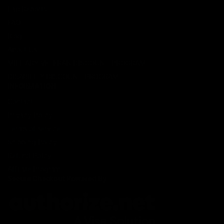
Lab Reports
FAQ
Blog
About Us
MILITARY VETERAN DISCOUNT PROGRAM
DISABILITY DISCOUNT PROGRAM
INFORMATION
Contact
Privacy Policy
Terms of service
Shipping Policy
Refund Policy
Affiliate Program
Secure Checkout Powered By