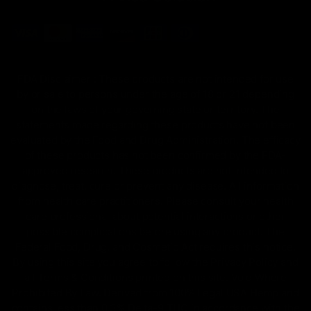
FDA Disclaimer : These products are not intended for use
by or sale to persons under the age of 18 or 21 depending
on the laws of your governing state or territory. The
statements made regarding these products have not been
evaluated by the Food and Drug Administration. The efficacy
of these products has not been confirmed by the FDA-
approved research. These products are not intended to
diagnose, treat, cure or prevent any disease. All information
from health care practitioners. Please consult your health
care professional about potential interactions or other
possible complications before using any product. The
Federal Food, Drug, and Cosmetic Act requires this notice.
By using this site you agree to follow the Privacy Policy and
all Terms & Conditions printed on this site. Void Where
Prohibited By Law. Derived from 100% Legal USA Hemp and
contains less than 0.3% Delta-9 THC in accordance with the