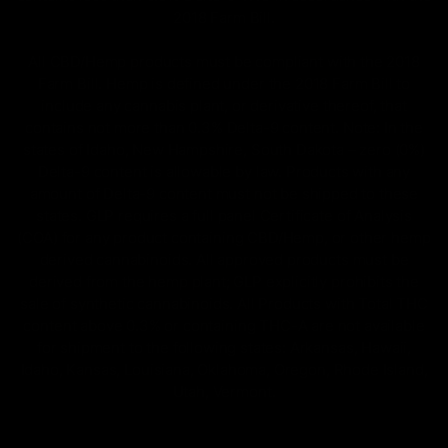
2018 Farm Bill.
All CBD/Hemp products must be compliant with the 2018
Farm Bill. Hemp is defined under the 2018 Farm Bill to
include any cannabis plant, or derivative thereof, that
contains not more than 0.3% Delta-9 content. Note: In the
states of Idaho, New Hampshire, South Dakota – zero (0%)
Delta-9 content is allowable by law. Products with any
amount of Delta-9 content must not be shipped to these
states. GLP requires a full panel Certificate of Analysis
(COA) for any product containing CBD/Hemp, or other hemp
derived cannabinoids. All approved products must be
derived from the hemp plant; GLP explicitly prohibits the
sale of synthetic cannabinoids. All Products with Total THC
content above 0.3% or containing THC-A are not available
for shipment to the following states: Arkansas, Hawaii,
Idaho, Kansas, Louisiana, Oklahoma, Oregon, Rhode Island,
Utah, Vermont.