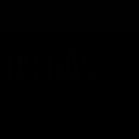
CATEGORIES
Best Sellers
New Arrivals
Shop By Brand
SERVICES
Track Order