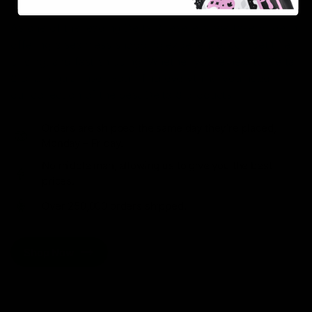
As one of the leading Delta 8 resellers, we take pride in
offering a seamless shopping experience, competitive
pricing, and fast shipping. Whether you’re new to Delta
8 or a regular user, you’ll find everything you need in
our collection of the best Delta 8 products.
Orders are shipped the same day they’re placed,
Monday – Friday.
No middle man, allowing us to give you the best
prices.
Over 250,000 orders shipped.
Shop Now