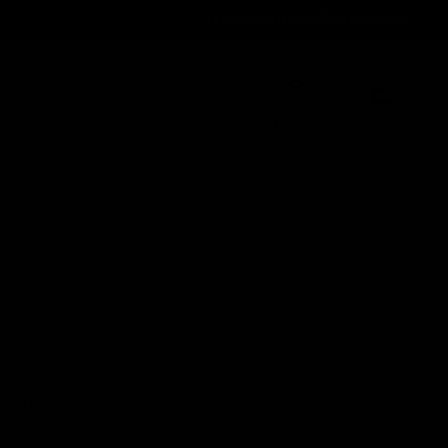
Order@d8gas.com
(786) 600-5973
0
My Account
My Cart
n. This strain is known worldwide for its
 hand in sparking user’s creativity.