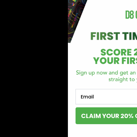
Email
CLAIM YOUR 20% 