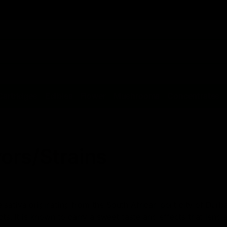
Cartridges
Edibles
Flower
Mushrooms
Concentrates
ors/Strains
sativa originating from the South African port city of Durba
cts. It is known to carry a sweet taste and effects that lend a