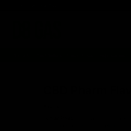
Track Order
Contact
FAQ
Shop All
Best Sellers
Fresh Drops
Disposables
CBD Pharm Flav
Strains
Durban Poison
:
Durban Poison is a pure 
sweet smell and energetic, uplifting effe