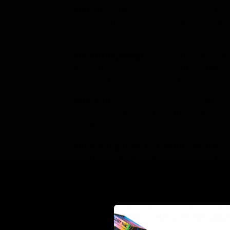
Gelato
:
Gelato is an extremely well know
well regarded for inducing powerful ment
into your couch.
Grandaddy Purple
:
Granddaddy Purple po
body beyond your wildest imagination. G
insomnia and muscle spasms and even to
OG Kush
:
OG Kush is a legendary Indic
delivers a substantial aroma-cocktail con
happy.
Strawberry Banana AKA Strawnana
:
S
phenotype. Indica dominant, this strain d
of strawberry and banana.
Tangie
:
Tangie is a sativa strain made b
beginning to pick up momentum in many oth
aroma giving users very uplifted, happy,