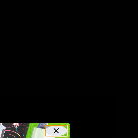
hin Mint Girl Scout Cookies. Gelato is
t, you will feel like you are melting
otent strain will relax your mind and
leviate stress and pain, combat
Thai, and Hindu Kush. This strain
r when you want to sit back, relax, and be
a Kush and Bubble Gum’s strawberry
 having a sweet fruit taste reminiscent
a popular choice in Amsterdam and is
age is most evident in its tangerine