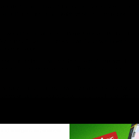
n hybrid strain cultivated by crossing Sunset Sherbet and T
al upliftment and unmistakable whole body relaxation. In shor
werful functional cross of Purple Urkle and Big Bud. This p
randaddy Purple is the go-to strain for people looking to al
 increase appetite.
a-dominant hybrid strain bred by crossing Chemdawg, Lemon 
sisting of fuel, skunk, and spice. This is the go to strain fo
trawnana is a sweet berry strain is a hybrid crossing Banan
elivers an uplifting, peaceful euphoric effect. It is known for
y crossing California and Skunk-1. This particular strain is 
er places, especially in the United States. It’s citrus herit
 and energetic experiences.