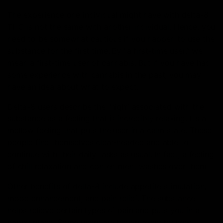
The experience one individual might have with delta-8
THC is not the same with another individual. Hence, you
need to be somewhat cautious if you happen to use the
substance for the first time. By “a first-time user,” we
mean a first-time user of cannabis. But if you have had
some experience with cannabis in the past, you may
have an idea about what to expect.
Delta-8 users describe the “high” associated with the
substance as a feeling that is incredibly relaxing. It’s a
mellow feeling that puts the user in a calm state. These
people find themselves clear-headed and able to
continue with their daily tasks as usual. In fact, a feeling
of chill relaxation and contentment washes over them.
Other benefits of delta-8 include appetite stimulation,
mood enhancement, and pain relief. The substance
helps relieve certain types of pain and puts you in a
happy place. Some users are blown away by how