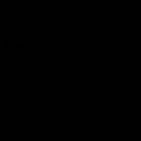
0
Benefits of Delta 8
5 Major Benefits Of Delta-8
And THC
More and more Americans are learning about the health
benefits of the cannabis plant. You might be already
familiar with the nutritious benefits of hemp seeds and
the health benefits of CBD. But most of you may not be
familiar with delta-8 THC since it is not as known in the
United States as in some other parts of the world.