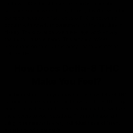
Delta-8 THC is the 4th most-researched cannabis
substance in the world today. Hence, it isn’t new to the
cannabis industry. In fact, delta-8 THC is becoming
popular with American consumers for the first time in
history. The substance was made legal accidentally
thanks to industrial hemp. This article provides
information on some of the many health benefits of
delta-8 THC.
How Does Delta-8 THC
Make You Feel?
The biggest question you may have is how delta-8 THC
is going to make you feel, and how is delta-8 THC legal
when THC is illegal in the country. Fortunately, we have
the answers to your questions. The most important
thing to remember is every individual has a different
experience with cannabis.