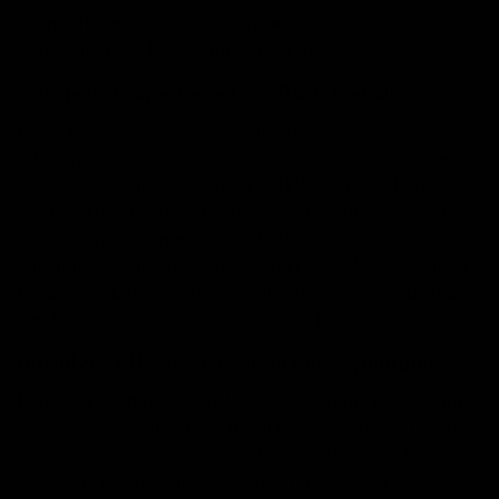
chemotherapy for cancer saw a 100% rate of nausea
reduction over 480 treatments in total.
Analgesic Properties – Less Pain Overall
Every person experiences pain differently and in
different degrees than another individual. Researchers
observed the ability of delta-8 THC to alleviate pain in
people. The analgesic properties of delta-8 helped it
relieve pain to some degree. In fact, people with
inflammatory and neuropathic pain benefited the most
from the substance. Those with other types of pain also
can benefit from the use of delta-8 THC.
Anxiolytic Effects – Fewer Anxiety Symptoms
Delta-8 THC binds to CB1 receptors in the body. Some
scientists have observed the substance connecting to
CB2 receptors as well. This ability to bind to CB
receptors is what makes cannabinoids convince the