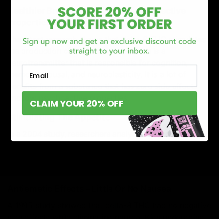
Healthier Brain Due To The Neuroprotective
Properties Of Delta-8 THC
The latest research shows that delta-8 THC stimulates
the production of acetylcholine – which is a
neurotransmitter that is responsible for cognition,
Email
memory, arousal, and neuroplasticity. It is a lot of
benefits from a substance that has zero side effects
and low psychoactive properties.
CLAIM YOUR 20% OFF
Stimulating The Appetite
In a 2004 study, researchers analyzed the effects of
delta-8 THC on appetite control. The trial concluded
that even low doses of delta-8 THC helped stimulate
the appetite and food intake of the subjects.
Antiemetic Effects – Little Or No Nausea
A 1995 study showed that delta-8 THC had no negative
side effects while eliminating nausea. Kids undergoing