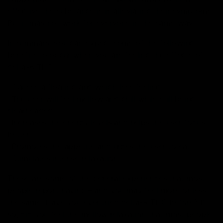
effective the substance is in alleviating their symptoms.
But it may not work for everyone in the same way.
In summary, you can expect some of the following
benefits to occur when you are feeling the effects of
delta-8 THC:
. Causes a floating and weightless feeling
. The user will feel mellow and chill while still being
clearheaded
. Increases the energy levels and helps the user focus
better
. Promotes the appetite and urges the user to eat
. Stimulates intense relaxation
These are some of the general experiences that most
people report having – and you may feel more or less
the same. Have you ever tried delta-8 THC before? If
so, did you feel the mellow relaxation that most people