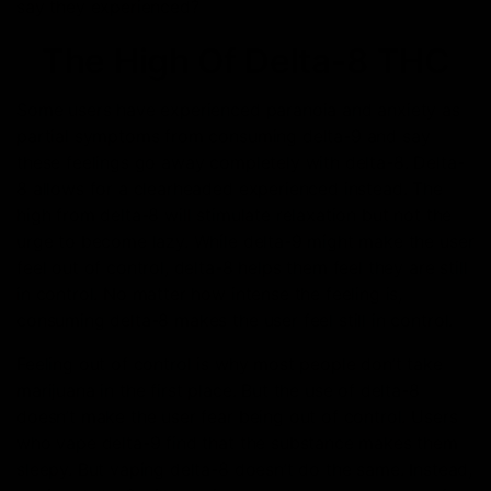
say they experienced?
The High Of Delta-8 THC
Some users have experienced paranoia and anxiety as
partial symptoms from consuming delta-9 and say
these feelings go away completely with delta-8. Delta-
8 allows for a clearheaded experienced instead. The
high from delta-8 will stimulate relaxation but not the
urge to become lazy. While delta-9 might make the user
feel out of control, delta-8 helps them feel they are still
in control. No matter how intense the feeling is,
consuming delta-8 makes the user feel still in control.
Feeling out of control is why most people don’t take
marijuana in the first place. But the use of delta-8
doesn’t make the user fear being out of control. Users
who vape delta-9 find that the substance makes them
sleepy. But vaping delta-8 doesn’t do the same. Instead,