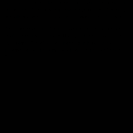
body to better regulate anxiety and pain. The anxiolytic
properties of delta-8 help relieve symptoms of anxiety
and allow a wave of relaxation to wash over the user.
If you are searching for information on the numerous
health benefits of delta-8 THC, you have come to the
right place. The aforementioned article provides
information on the numerous health benefits of delta-8
THC.