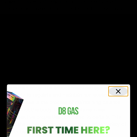
vaping delta-8 will help increase the energy levels of
the user and make them focus better. It doesn’t make
the heart race or trigger any symptoms of anxiety in
the process.
5 Health Benefits Of
Consuming Delta-8
The National Cancer Institute states that delta-8 THC
binds to the CB1 receptors throughout the body. These
receptors are part of the endocannabinoid system in
the human body. The endocannabinoid system helps
the body to regulate and maintain homeostasis.
Homeostasis is the process of maintaining balance
throughout the body. Delta-8 contains lower
psychoactive properties compared to delta-9. This
helps the substance to demonstrate a wide variety of
health benefits as mentioned below: